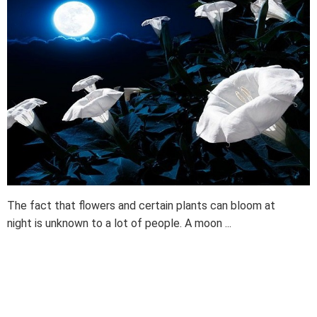
The fact that flowers and certain plants can bloom at
night is unknown to a lot of people. A moon ...