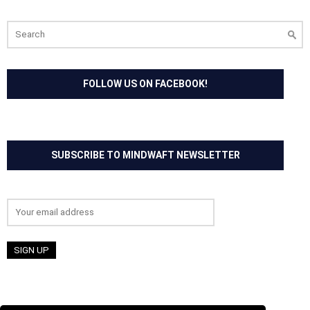
Search
for:
FOLLOW US ON FACEBOOK!
SUBSCRIBE TO MINDWAFT NEWSLETTER
Email address: