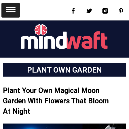
PLANT OWN GARDEN
Plant Your Own Magical Moon
Garden With Flowers That Bloom
At Night