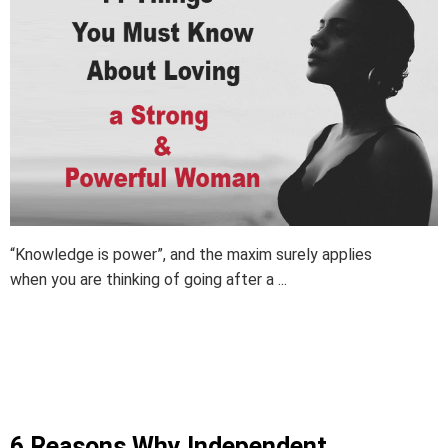
“Knowledge is power”, and the maxim surely applies
when you are thinking of going after a ...
6 Reasons Why Independent