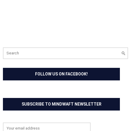
Search
for:
FOLLOW US ON FACEBOOK!
SUBSCRIBE TO MINDWAFT NEWSLETTER
Email address: