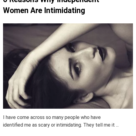
Women Are Intimidating
I have come across so many people who have
identified me as scary or intimidating. They tell me it ...