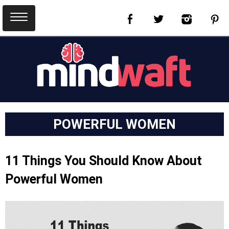
POWERFUL WOMEN
11 Things You Should Know About
Powerful Women