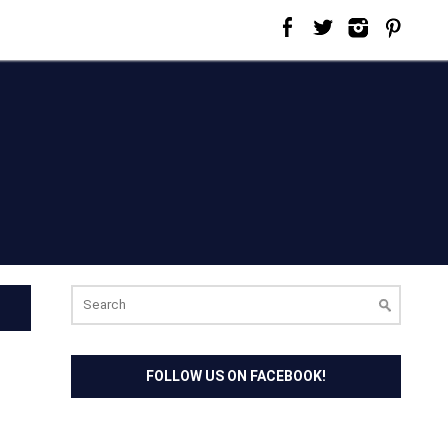
Search
for:
FOLLOW US ON FACEBOOK!