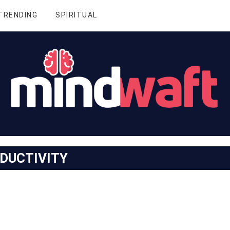
TRENDING
SPIRITUAL
DUCTIVITY