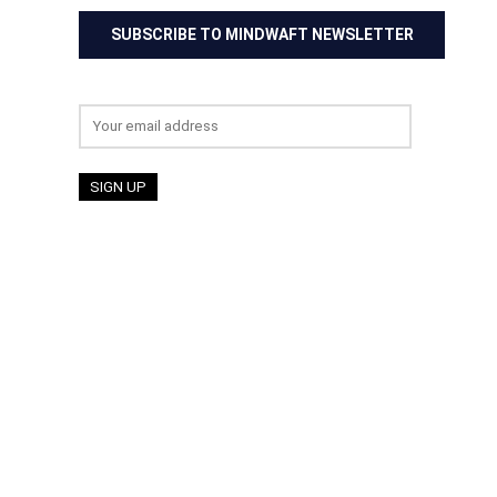
SUBSCRIBE TO MINDWAFT NEWSLETTER
Email address: