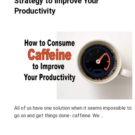
Strategy to Improve Your
Productivity
All of us have one solution when it seems impossible to
go on and get things done- caffeine. We ...