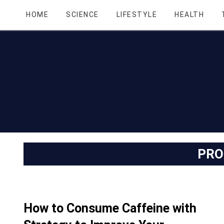
HOME
SCIENCE
LIFESTYLE
HEALTH
PRO
How to Consume Caffeine with