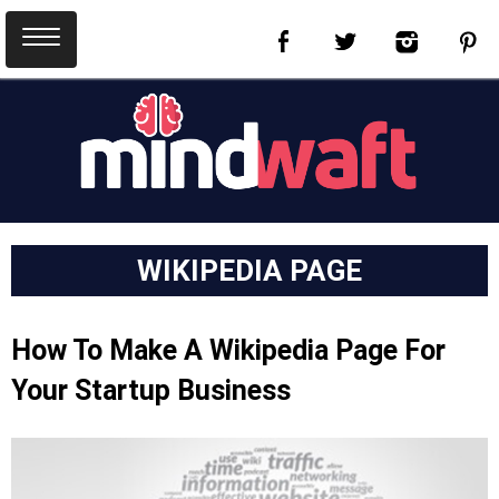
WIKIPEDIA PAGE
How To Make A Wikipedia Page For
Your Startup Business