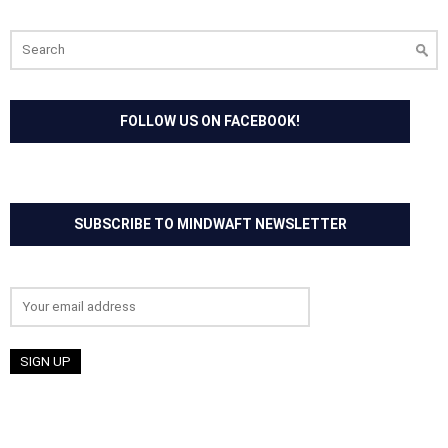
Search
for:
FOLLOW US ON FACEBOOK!
SUBSCRIBE TO MINDWAFT NEWSLETTER
Email address: