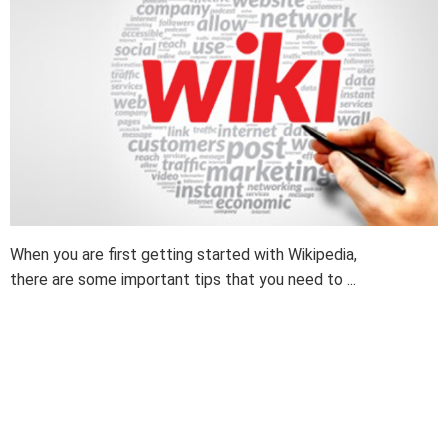
When you are first getting started with Wikipedia,
there are some important tips that you need to ...