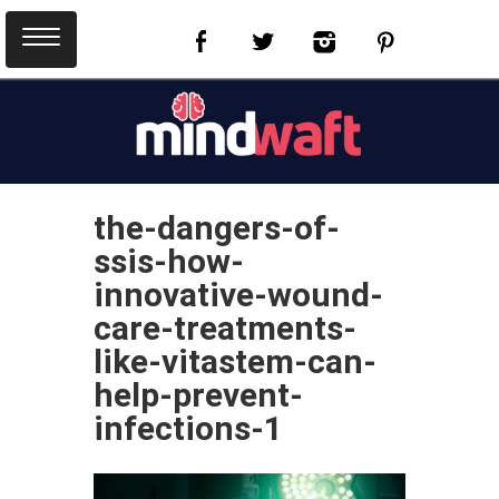
the-dangers-of-
ssis-how-
innovative-wound-
care-treatments-
like-vitastem-can-
help-prevent-
infections-1