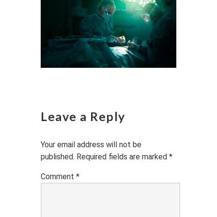
Leave a Reply
Your email address will not be
published.
Required fields are marked
*
Comment
*