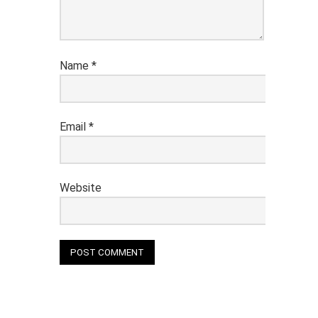
Name
*
Email
*
Website