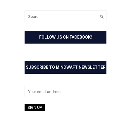
Search
for:
FOLLOW US ON FACEBOOK!
SUBSCRIBE TO MINDWAFT NEWSLETTER
Email address: