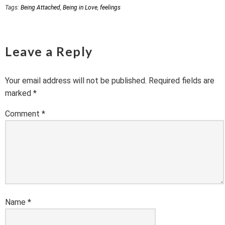
Tags:
Being Attached
,
Being in Love
,
feelings
Leave a Reply
Your email address will not be published.
Required fields are
marked
*
Comment
*
Name
*