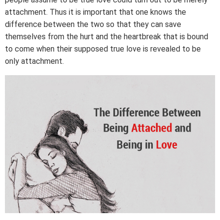
attachment. Thus it is important that one knows the
difference between the two so that they can save
themselves from the hurt and the heartbreak that is bound
to come when their supposed true love is revealed to be
only attachment.