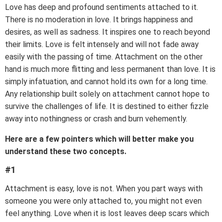
Love has deep and profound sentiments attached to it.
There is no moderation in love. It brings happiness and
desires, as well as sadness. It inspires one to reach beyond
their limits. Love is felt intensely and will not fade away
easily with the passing of time. Attachment on the other
hand is much more flitting and less permanent than love. It is
simply infatuation, and cannot hold its own for a long time.
Any relationship built solely on attachment cannot hope to
survive the challenges of life. It is destined to either fizzle
away into nothingness or crash and burn vehemently.
Here are a few pointers which will better make you
understand these two concepts.
#1
Attachment is easy, love is not. When you part ways with
someone you were only attached to, you might not even
feel anything. Love when it is lost leaves deep scars which