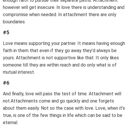
enough faith to pursue their separate paths. Attachment
however will get insecure. In love there is understanding and
compromise when needed. In attachment there are only
boundaries.
#5
Love means supporting your partner. It means having enough
faith in them that even if they go away they’d always be
yours. Attachment is not supportive like that. It only likes
someone till they are within reach and do only what is of
mutual interest.
#6
And finally, love will pass the test of time. Attachment will
not.Attachments come and go quickly and one forgets
about them easily. Not so the case with love. Love, when it’s
true, is one of the few things in life which can be said to be
eternal.