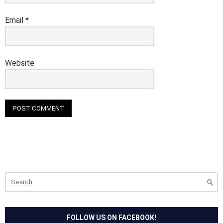
Email
*
Website
Search
for:
FOLLOW US ON FACEBOOK!