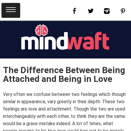
The Difference Between Being
Attached and Being in Love
Very often we confuse between two feelings which though
similar in appearance, vary greatly in their depth. These two
feelings are love and attachment. Though the two are used
interchangeably with each other, to think they are the same
would be a grave mistake indeed. A lot of times, what
people assume to be true love could turn out to be merely