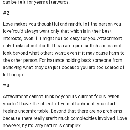
can be felt for years afterwards.
#2
Love makes you thoughtful and mindful of the person you
love.You’d always want only that which is in their best
interests, even if it might not be easy for you. Attachment
only thinks about itself. It can act quite selfish and cannot
look beyond what others want; even if it may cause harm to
the other person. For instance holding back someone from
achieving what they can just because you are too scared of
letting go.
#3
Attachment cannot think beyond its current focus. When
youdon’t have the object of your attachment, you start
feeling uncomfortable. Beyond that there are no problems
because there really aren’t much complexities involved. Love
however, by its very nature is complex.