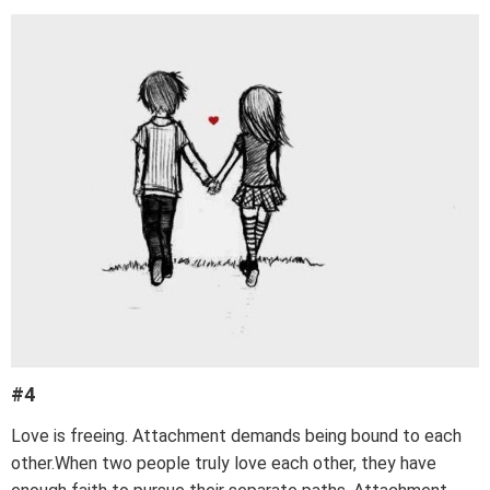
#4
Love is freeing. Attachment demands being bound to each
other.When two people truly love each other, they have