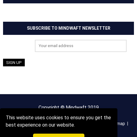
SUBSCRIBE TO MINDWAFT NEWSLETTER
Email address:
Copyright © Mindwaft 2019
This website uses cookies to ensure you get the
About us
Terms And Conditions
Privacy Policy
Sitemap
best experience on our website.