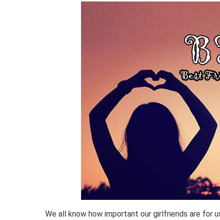
We all know how important our girlfriends are for