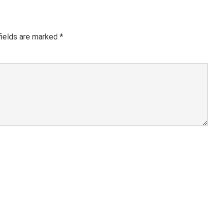
fields are marked
*