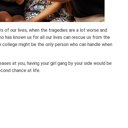
of our lives, when the tragedies are a lot worse and
ho has known us for all our lives can rescue us from the
 college might be the only person who can handle when
eases at you, having your girl gang by your side would be
econd chance at life.