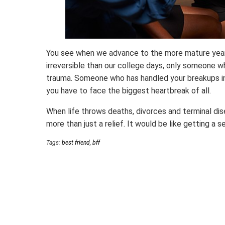
You see when we advance to the more mature years 
irreversible than our college days, only someone w
trauma. Someone who has handled your breakups in
you have to face the biggest heartbreak of all.
When life throws deaths, divorces and terminal dis
more than just a relief. It would be like getting a s
Tags:
best friend
,
bff