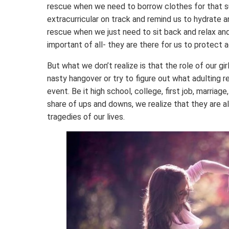
rescue when we need to borrow clothes for that su
extracurricular on track and remind us to hydrate 
rescue when we just need to sit back and relax an
important of all- they are there for us to protect 
But what we don’t realize is that the role of our gi
nasty hangover or try to figure out what adulting re
event. Be it high school, college, first job, marri
share of ups and downs, we realize that they are 
tragedies of our lives.