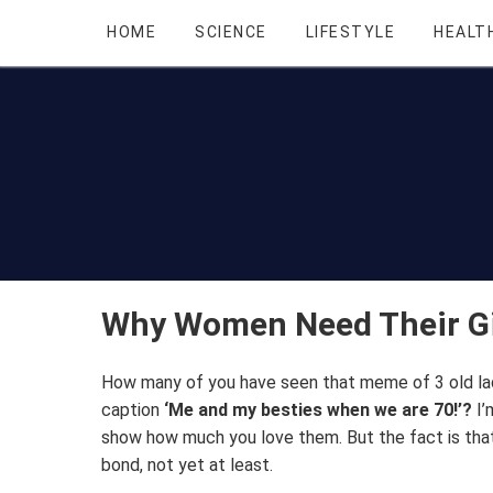
HOME
SCIENCE
LIFESTYLE
HEALT
Why Women Need Their Gi
How many of you have seen that meme of 3 old ladi
caption
‘Me and my besties when we are 70!’?
I’
show how much you love them. But the fact is that
bond, not yet at least.