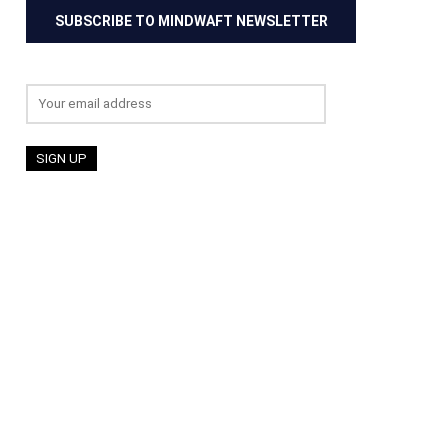
SUBSCRIBE TO MINDWAFT NEWSLETTER
Email address: