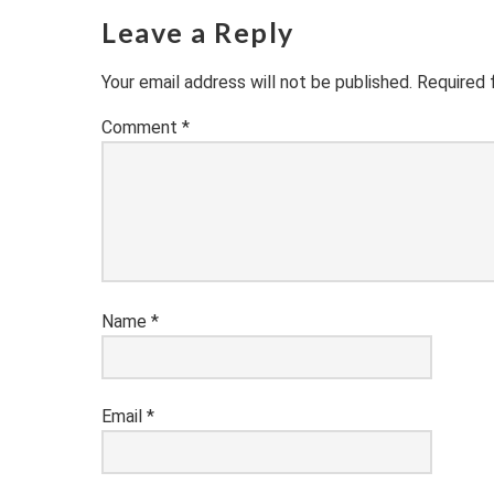
Leave a Reply
Your email address will not be published.
Required 
Comment
*
Name
*
Email
*