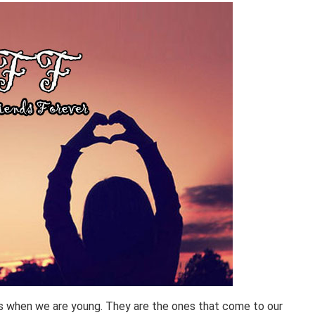
 us when we are young. They are the ones that come to our