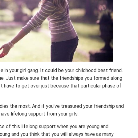
e in your girl gang. It could be your childhood best friend,
ue. Just make sure that the friendships you formed along
’t have to get over just because that particular phase of
ies the most. And if you’ve treasured your friendship and
have lifelong support from your girls.
nce of this lifelong support when you are young and
young and you think that you will always have as many