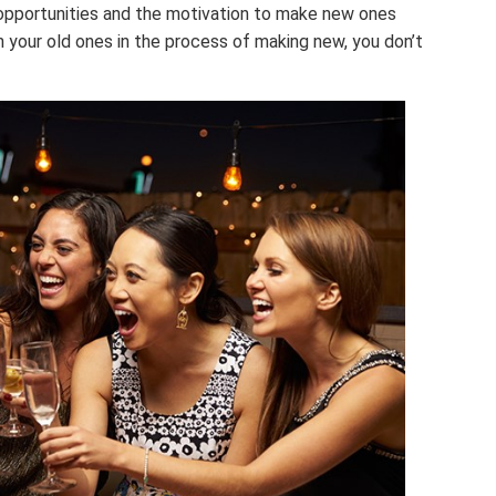
e opportunities and the motivation to make new ones
n your old ones in the process of making new, you don’t