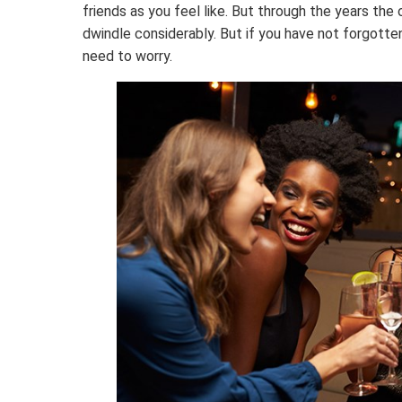
friends as you feel like. But through the years th
dwindle considerably. But if you have not forgotte
need to worry.