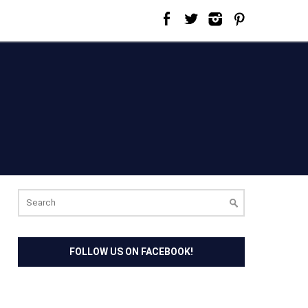
Search
for:
FOLLOW US ON FACEBOOK!