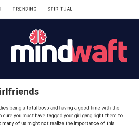
H
TRENDING
SPIRITUAL
rlfriends
es being a total boss and having a good time with the
m sure you must have tagged your girl gang right there to
 many of us might not realize the importance of this