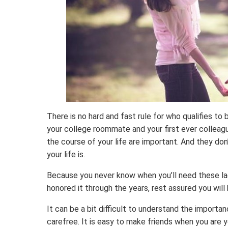
There is no hard and fast rule for who qualifies to b
your college roommate and your first ever colleag
the course of your life are important. And they don
your life is.
Because you never know when you’ll need these lad
honored it through the years, rest assured you will 
It can be a bit difficult to understand the importa
carefree. It is easy to make friends when you are 