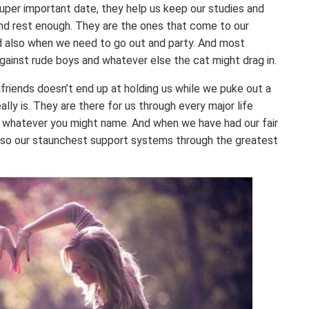
per important date, they help us keep our studies and
and rest enough. They are the ones that come to our
d also when we need to go out and party. And most
against rude boys and whatever else the cat might drag in.
rlfriends doesn’t end up at holding us while we puke out a
ally is. They are there for us through every major life
age, whatever you might name. And when we have had our fair
also our staunchest support systems through the greatest