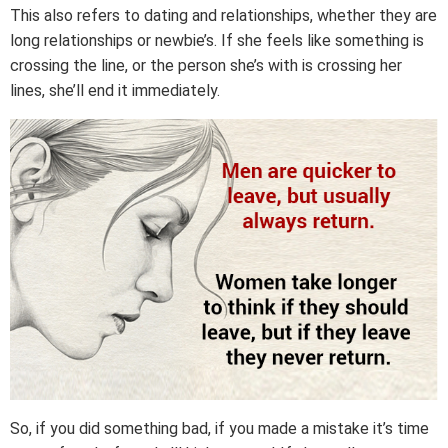
This also refers to dating and relationships, whether they are
long relationships or newbie’s. If she feels like something is
crossing the line, or the person she’s with is crossing her
lines, she’ll end it immediately.
So, if you did something bad, if you made a mistake it’s time