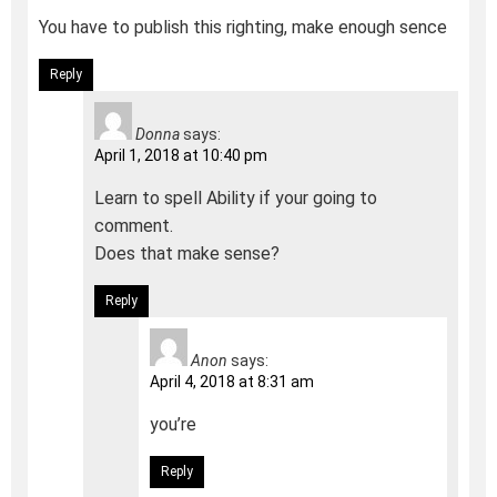
You have to publish this righting, make enough sence
Reply
Donna
says:
April 1, 2018 at 10:40 pm
Learn to spell Ability if your going to
comment.
Does that make sense?
Reply
Anon
says:
April 4, 2018 at 8:31 am
you’re
Reply