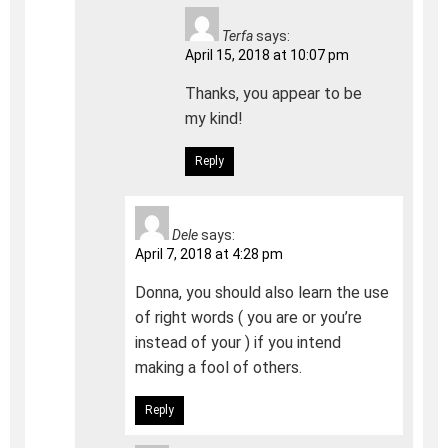
Terfa
says:
April 15, 2018 at 10:07 pm
Thanks, you appear to be
my kind!
Reply
Dele
says:
April 7, 2018 at 4:28 pm
Donna, you should also learn the use
of right words ( you are or you’re
instead of your ) if you intend
making a fool of others.
Reply