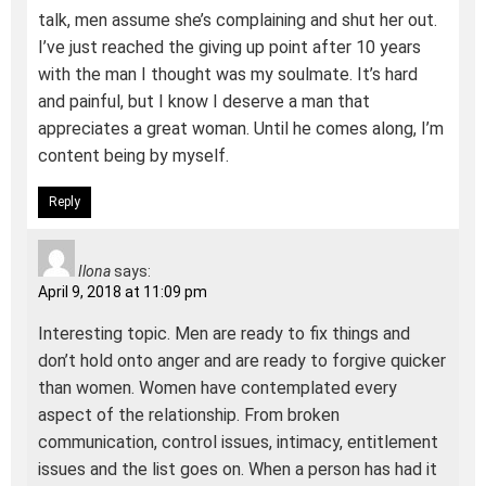
talk, men assume she’s complaining and shut her out.
I’ve just reached the giving up point after 10 years
with the man I thought was my soulmate. It’s hard
and painful, but I know I deserve a man that
appreciates a great woman. Until he comes along, I’m
content being by myself.
Reply
Ilona
says:
April 9, 2018 at 11:09 pm
Interesting topic. Men are ready to fix things and
don’t hold onto anger and are ready to forgive quicker
than women. Women have contemplated every
aspect of the relationship. From broken
communication, control issues, intimacy, entitlement
issues and the list goes on. When a person has had it