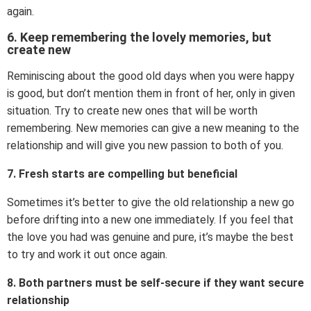
again.
6. Keep remembering the lovely memories, but
create new
Reminiscing about the good old days when you were happy
is good, but don’t mention them in front of her, only in given
situation. Try to create new ones that will be worth
remembering. New memories can give a new meaning to the
relationship and will give you new passion to both of you.
7. Fresh starts are compelling but beneficial
Sometimes it’s better to give the old relationship a new go
before drifting into a new one immediately. If you feel that
the love you had was genuine and pure, it’s maybe the best
to try and work it out once again.
8. Both partners must be self-secure if they want secure
relationship