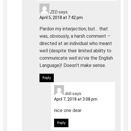
ZED
says:
April 5, 2018 at 7:42 pm
Pardon my interjection; but… that
was, obviously, a harsh comment –
directed at an individual who meant
well (despite their limited ability to
communicate well in/via the English
Language)! Doesn’t make sense.
Reply
didi
says:
April 7, 2018 at 3:08 pm
nice one dear
Reply