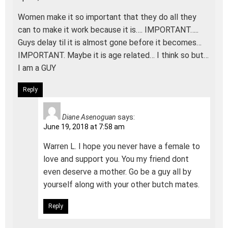
Women make it so important that they do all they
can to make it work because it is…. IMPORTANT…..
Guys delay til it is almost gone before it becomes…
IMPORTANT. Maybe it is age related… I think so but…
I am a GUY
Reply
Diane Asenoguan
says:
June 19, 2018 at 7:58 am
Warren L. I hope you never have a female to
love and support you. You my friend dont
even deserve a mother. Go be a guy all by
yourself along with your other butch mates.
Reply