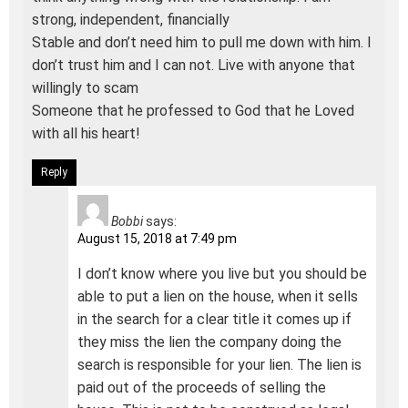
strong, independent, financially
Stable and don’t need him to pull me down with him. I
don’t trust him and I can not. Live with anyone that
willingly to scam
Someone that he professed to God that he Loved
with all his heart!
Reply
Bobbi
says:
August 15, 2018 at 7:49 pm
I don’t know where you live but you should be
able to put a lien on the house, when it sells
in the search for a clear title it comes up if
they miss the lien the company doing the
search is responsible for your lien. The lien is
paid out of the proceeds of selling the