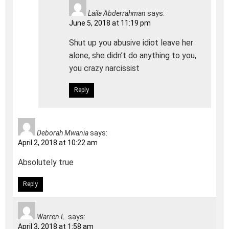
Laila Abderrahman
says:
June 5, 2018 at 11:19 pm
Shut up you abusive idiot leave her
alone, she didn’t do anything to you,
you crazy narcissist
Reply
Deborah Mwania
says:
April 2, 2018 at 10:22 am
Absolutely true
Reply
Warren L.
says:
April 3, 2018 at 1:58 am