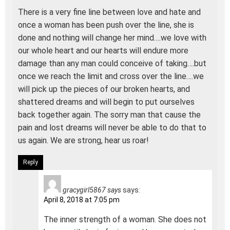
There is a very fine line between love and hate and
once a woman has been push over the line, she is
done and nothing will change her mind….we love with
our whole heart and our hearts will endure more
damage than any man could conceive of taking….but
once we reach the limit and cross over the line….we
will pick up the pieces of our broken hearts, and
shattered dreams and will begin to put ourselves
back together again. The sorry man that cause the
pain and lost dreams will never be able to do that to
us again. We are strong, hear us roar!
Reply
gracygirl5867 says
says:
April 8, 2018 at 7:05 pm
The inner strength of a woman. She does not