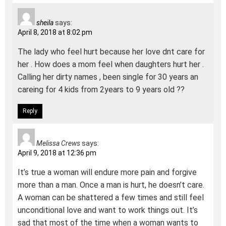
sheila
says:
April 8, 2018 at 8:02 pm
The lady who feel hurt because her love dnt care for
her . How does a mom feel when daughters hurt her .
Calling her dirty names , been single for 30 years an
careing for 4 kids from 2years to 9 years old ??
Reply
Melissa Crews
says:
April 9, 2018 at 12:36 pm
It’s true a woman will endure more pain and forgive
more than a man. Once a man is hurt, he doesn’t care.
A woman can be shattered a few times and still feel
unconditional love and want to work things out. It’s
sad that most of the time when a woman wants to