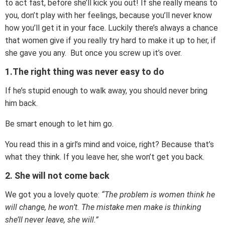
to act fast, before she’ll kick you out! If she really means to
you, don’t play with her feelings, because you’ll never know
how you’ll get it in your face. Luckily there’s always a chance
that women give if you really try hard to make it up to her, if
she gave you any. But once you screw up it’s over.
1.The right thing was never easy to do
If he’s stupid enough to walk away, you should never bring
him back.
Be smart enough to let him go.
You read this in a girl’s mind and voice, right? Because that’s
what they think. If you leave her, she won’t get you back.
2. She will not come back
We got you a lovely quote:
“The problem is women think he
will change, he won’t. The mistake men make is thinking
she’ll never leave, she will.”