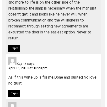
and more to life is on the other side of the
relationship the jump is necessary when the man just
doesn’t get it and looks like he never will. When
broken communication and the willingness to
reconnect through setting new agreements are
exausted the door is the easiest option. Never to
return.
Reply
Orji nk
says:
April 16, 2018 at 10:20 pm
As if this write up is for me.Done and dusted.No love
no trust.
Reply