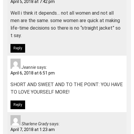
April 5, 2018 at 7:42 pm
Well i think it depends… not all women and not all
men are the same. some women are quick at making
life-time decisions so there is no “straight jacket” so
t say.
Reply
Jeannie
says:
April 6, 2018 at 6:51 pm
SHORT AND SWEET AND TO THE POINT: YOU HAVE
TO LOVE YOURSELF MORE!
Reply
Sharlene Grady
says:
April 7, 2018 at 1:23 am