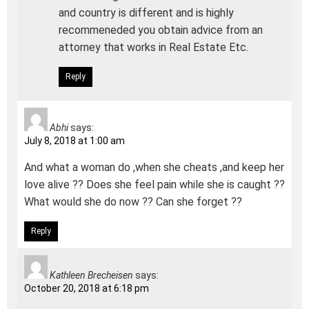
and country is different and is highly
recommeneded you obtain advice from an
attorney that works in Real Estate Etc.
Reply
Abhi
says:
July 8, 2018 at 1:00 am
And what a woman do ,when she cheats ,and keep her
love alive ?? Does she feel pain while she is caught ??
What would she do now ?? Can she forget ??
Reply
Kathleen Brecheisen
says:
October 20, 2018 at 6:18 pm