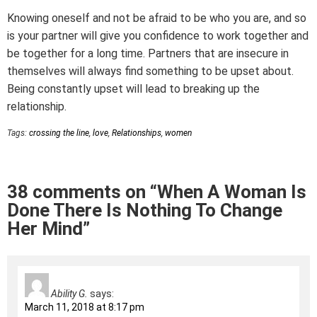
Knowing oneself and not be afraid to be who you are, and so
is your partner will give you confidence to work together and
be together for a long time. Partners that are insecure in
themselves will always find something to be upset about.
Being constantly upset will lead to breaking up the
relationship.
Tags:
crossing the line
,
love
,
Relationships
,
women
38 comments on “When A Woman Is
Done There Is Nothing To Change
Her Mind”
Ability G.
says:
March 11, 2018 at 8:17 pm