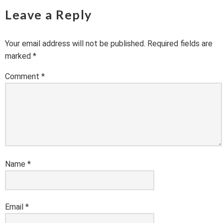
Leave a Reply
Your email address will not be published.
Required fields are
marked
*
Comment
*
Name
*
Email
*