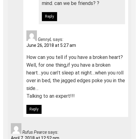
mind. can we be friends? ?
Reply
GennyL
says:
June 26, 2018 at 5:27 am
How can you tell if you have a broken heart?
Well, for one thing,if you have a broken
heart…you can’t sleep at night…when you roll
over in bed, the jagged edges poke you in the
side…
Talking to an expert!!!
Reply
Rufus Pearce
says:
April 7, 2018 at 12:52 pm