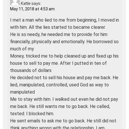
Kattie
says:
May 11, 2018 at 4:53 am
I met a man who lied to me from beginning, I moved in
with him. All the lies started to became clearer.
He is so needy, he needed me to provide for him
financially, physically and emotionally. He borrowed so
much of my
Money, tricked me to help cleaned up and fixed up his
house to sell to pay me. After I putted in ten of
thousands of dollars
He decided not to sell his house and pay me back. He
lied, manipulated, controlled, used God as way to
manipulated
Me to stay with him. I walked out even he did not pay
me back. He still wants me to go back. He called,
texted. I blocked him.
He sent emails to ask me to go back. He still did not
think anything wrong with the relationship. I am