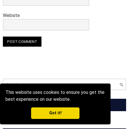
Website
Search
for:
This website uses cookies to ensure you get the
best experience on our website.
FOLLOW US ON FACEBOOK!
Got it!