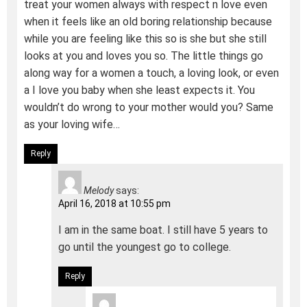
treat your women always with respect n love even
when it feels like an old boring relationship because
while you are feeling like this so is she but she still
looks at you and loves you so. The little things go
along way for a women a touch, a loving look, or even
a I love you baby when she least expects it. You
wouldn’t do wrong to your mother would you? Same
as your loving wife…
Reply
Melody
says:
April 16, 2018 at 10:55 pm
I am in the same boat. I still have 5 years to
go until the youngest go to college.
Reply