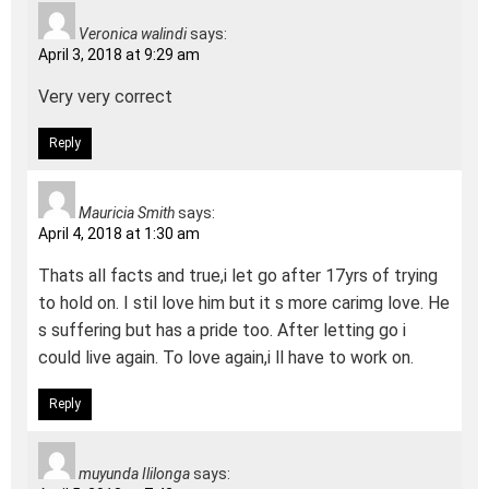
Veronica walindi
says:
April 3, 2018 at 9:29 am
Very very correct
Reply
Mauricia Smith
says:
April 4, 2018 at 1:30 am
Thats all facts and true,i let go after 17yrs of trying
to hold on. I stil love him but it s more carimg love. He
s suffering but has a pride too. After letting go i
could live again. To love again,i ll have to work on.
Reply
muyunda Ililonga
says: