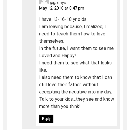
gigi
says:
May 12, 2018 at 8:47 pm
I have 13-16-18 yr olds…
I am leaving because, I realized; I
need to teach them how to love
themselves.
In the future, I want them to see me
Loved and Happy!
I need them to see what that looks
like.
I also need them to know that I can
still love their father, without
accepting the negative into my day.
Talk to your kids…they see and know
more than you think!
Reply