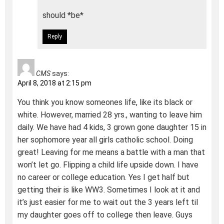
should *be*
Reply
CMS
says:
April 8, 2018 at 2:15 pm
You think you know someones life, like its black or
white. However, married 28 yrs., wanting to leave him
daily. We have had 4 kids, 3 grown gone daughter 15 in
her sophomore year all girls catholic school. Doing
great! Leaving for me means a battle with a man that
won’t let go. Flipping a child life upside down. I have
no career or college education. Yes I get half but
getting their is like WW3. Sometimes I look at it and
it’s just easier for me to wait out the 3 years left til
my daughter goes off to college then leave. Guys