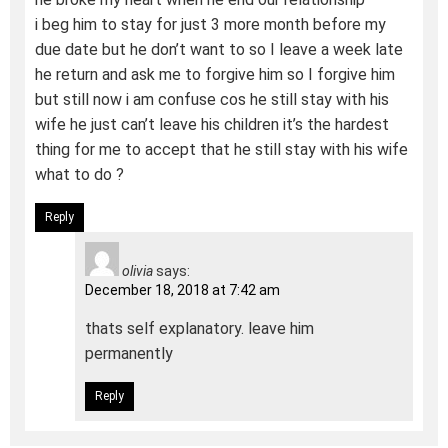
i beg him to stay for just 3 more month before my
due date but he don’t want to so I leave a week late
he return and ask me to forgive him so I forgive him
but still now i am confuse cos he still stay with his
wife he just can’t leave his children it’s the hardest
thing for me to accept that he still stay with his wife
what to do ?
Reply
olivia
says:
December 18, 2018 at 7:42 am
thats self explanatory. leave him
permanently
Reply