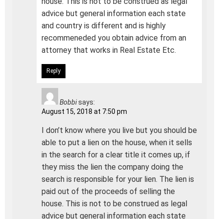
house. This is not to be construed as legal
advice but general information each state
and country is different and is highly
recommeneded you obtain advice from an
attorney that works in Real Estate Etc.
Reply
Bobbi
says:
August 15, 2018 at 7:50 pm
I don’t know where you live but you should be
able to put a lien on the house, when it sells
in the search for a clear title it comes up, if
they miss the lien the company doing the
search is responsible for your lien. The lien is
paid out of the proceeds of selling the
house. This is not to be construed as legal
advice but general information each state