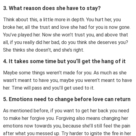
3. What reason does she have to stay?
Think about this, a little more in depth. You hurt her, you
broke her, all the trust and love she had for you is now gone.
You’ve played her. Now she won’t trust you, and above that
all, if you really did her bad, do you think she deserves you?
She thinks she doesn’t, and she’s right.
4. It takes some time but you’ll get the hang of it
Maybe some things weren’t made for you. As much as she
wasn’t meant to have you, maybe you weren’t meant to have
her. Time will pass and you’ll get used to it.
5. Emotions need to change before love can return
As mentioned before, if you want to get her back you need
to make her forgive you. Forgiving also means changing her
emotions now towards you, because she’ll still feel the pain
after what you messed up. Try harder to ignite the fire in her