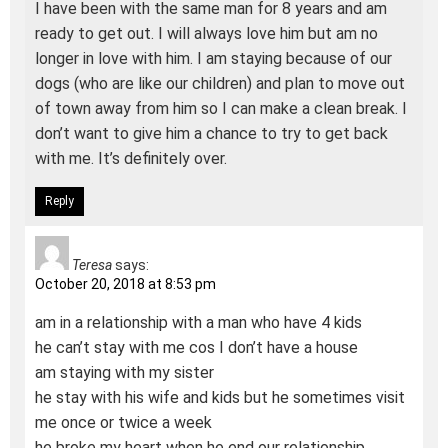
I have been with the same man for 8 years and am
ready to get out. I will always love him but am no
longer in love with him. I am staying because of our
dogs (who are like our children) and plan to move out
of town away from him so I can make a clean break. I
don’t want to give him a chance to try to get back
with me. It’s definitely over.
Reply
Teresa
says:
October 20, 2018 at 8:53 pm
am in a relationship with a man who have 4 kids
he can’t stay with me cos I don’t have a house
am staying with my sister
he stay with his wife and kids but he sometimes visit
me once or twice a week
he broke my heart when he end our relationship