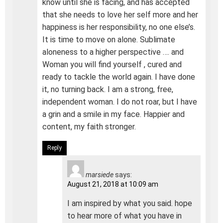
know until she is facing, and has accepted
that she needs to love her self more and her
happiness is her responsibility, no one else’s.
It is time to move on alone. Sublimate
aloneness to a higher perspective …. and
Woman you will find yourself , cured and
ready to tackle the world again. I have done
it, no turning back. I am a strong, free,
independent woman. I do not roar, but I have
a grin and a smile in my face. Happier and
content, my faith stronger.
Reply
marsiede
says:
August 21, 2018 at 10:09 am
I am inspired by what you said. hope
to hear more of what you have in