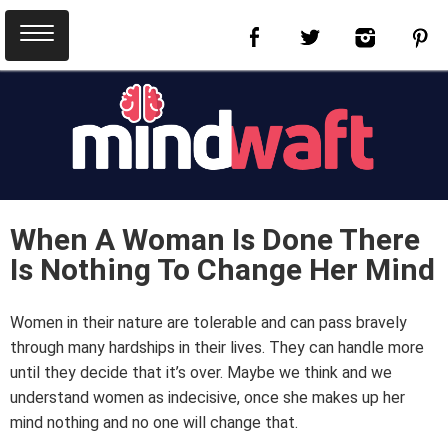
When A Woman Is Done There
Is Nothing To Change Her Mind
Women in their nature are tolerable and can pass bravely
through many hardships in their lives. They can handle more
until they decide that it’s over. Maybe we think and we
understand women as indecisive, once she makes up her
mind nothing and no one will change that.