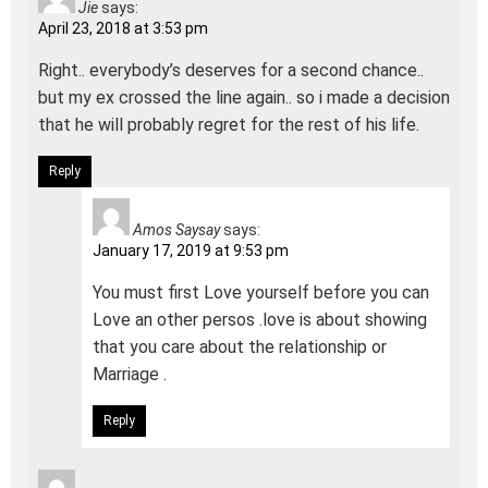
Jie
says:
April 23, 2018 at 3:53 pm
Right.. everybody’s deserves for a second chance..
but my ex crossed the line again.. so i made a decision
that he will probably regret for the rest of his life.
Reply
Amos Saysay
says:
January 17, 2019 at 9:53 pm
You must first Love yourself before you can
Love an other persos .love is about showing
that you care about the relationship or
Marriage .
Reply