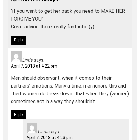
“if you want to get her back you need to MAKE HER
FORGIVE YOU”
Great advice there, really fantastic (y)
Reply
Linda
says:
April 7, 2018 at 4:22 pm
Men should observant, when it comes to their
partners’ emotions. Many a time, men ignore this and
theit women do break down…that when they (women)
sometimes act in a way they shouldn’t.
Reply
Linda
says:
April 7, 2018 at 4:23 pm