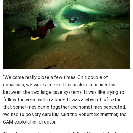
“We came really close a few times. On a couple of
occasions, we were a metre from making a connection
between the two large cave systems. It was like trying to
follow the veins within a body. It was a labyrinth of paths
that sometimes came together and sometimes separated.
We had to be very careful,” said the Robert Schmittner, the
GAM exploration director.