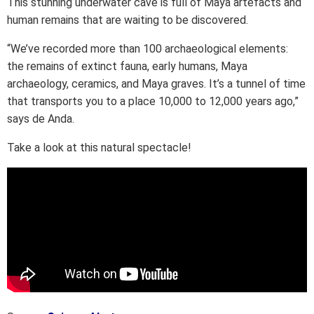
This stunning underwater cave is full of Maya artefacts and
human remains that are waiting to be discovered.
“We’ve recorded more than 100 archaeological elements:
the remains of extinct fauna, early humans, Maya
archaeology, ceramics, and Maya graves. It’s a tunnel of time
that transports you to a place 10,000 to 12,000 years ago,”
says de Anda.
Take a look at this natural spectacle!