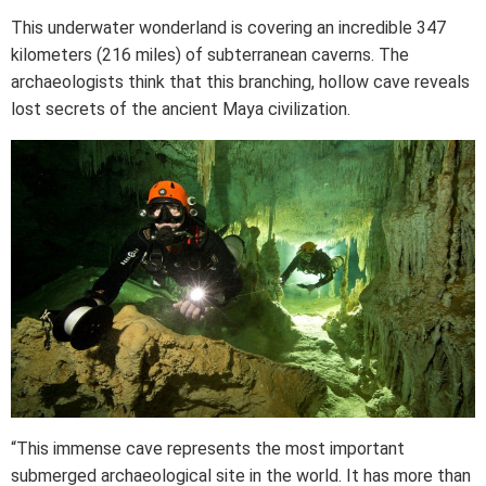
This underwater wonderland is covering an incredible 347
kilometers (216 miles) of subterranean caverns. The
archaeologists think that this branching, hollow cave reveals
lost secrets of the ancient Maya civilization.
“This immense cave represents the most important
submerged archaeological site in the world. It has more than