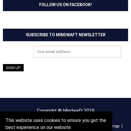
FOLLOW US ON FACEBOOK!
SUBSCRIBE TO MINDWAFT NEWSLETTER
Email address:
Copyright © Mindwaft 2019
This website uses cookies to ensure you get the
About us
Terms And Conditions
Privacy Policy
Sitemap
best experience on our website.