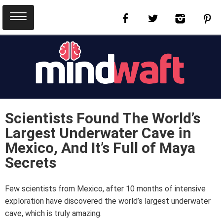
Scientists Found The World’s
Largest Underwater Cave in
Mexico, And It’s Full of Maya
Secrets
Few scientists from Mexico, after 10 months of intensive
exploration have discovered the world’s largest underwater
cave, which is truly amazing.