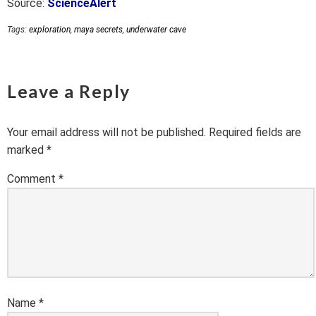
Source:
ScienceAlert
Tags:
exploration
,
maya secrets
,
underwater cave
Leave a Reply
Your email address will not be published.
Required fields are
marked
*
Comment
*
Name
*