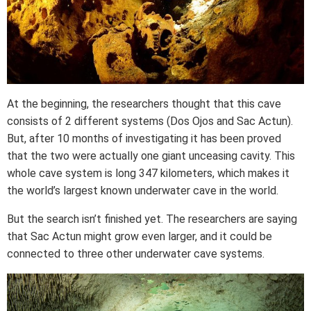
At the beginning, the researchers thought that this cave
consists of 2 different systems (Dos Ojos and Sac Actun).
But, after 10 months of investigating it has been proved
that the two were actually one giant unceasing cavity. This
whole cave system is long 347 kilometers, which makes it
the world’s largest known underwater cave in the world.
But the search isn’t finished yet. The researchers are saying
that Sac Actun might grow even larger, and it could be
connected to three other underwater cave systems.