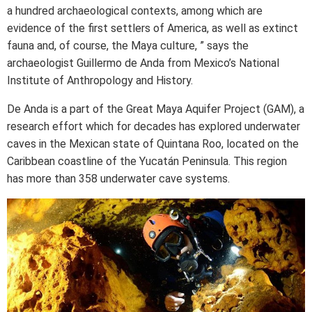
a hundred archaeological contexts, among which are
evidence of the first settlers of America, as well as extinct
fauna and, of course, the Maya culture, ” says the
archaeologist Guillermo de Anda from Mexico’s National
Institute of Anthropology and History.
De Anda is a part of the Great Maya Aquifer Project (GAM), a
research effort which for decades has explored underwater
caves in the Mexican state of Quintana Roo, located on the
Caribbean coastline of the Yucatán Peninsula. This region
has more than 358 underwater cave systems.