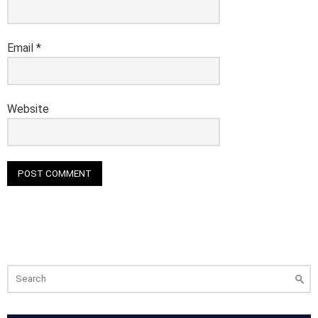
Email
*
Website
Search
for: