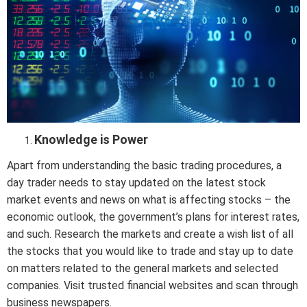
Knowledge is Power
Apart from understanding the basic trading procedures, a
day trader needs to stay updated on the latest stock
market events and news on what is affecting stocks – the
economic outlook, the government’s plans for interest rates,
and such. Research the markets and create a wish list of all
the stocks that you would like to trade and stay up to date
on matters related to the general markets and selected
companies. Visit trusted financial websites and scan through
business newspapers.