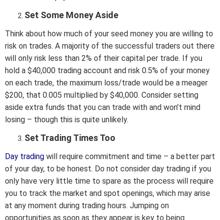
Set Some Money Aside
Think about how much of your seed money you are willing to
risk on trades. A majority of the successful traders out there
will only risk less than 2% of their capital per trade. If you
hold a $40,000 trading account and risk 0.5% of your money
on each trade, the maximum loss/trade would be a meager
$200, that 0.005 multiplied by $40,000. Consider setting
aside extra funds that you can trade with and won’t mind
losing – though this is quite unlikely.
Set Trading Times Too
Day trading
will require commitment and time – a better part
of your day, to be honest. Do not consider day trading if you
only have very little time to spare as the process will require
you to track the market and spot openings, which may arise
at any moment during trading hours. Jumping on
opportunities as soon as they appear is key to being