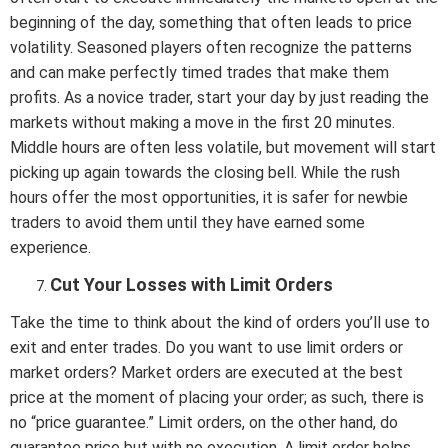
beginning of the day, something that often leads to price
volatility. Seasoned players often recognize the patterns
and can make perfectly timed trades that make them
profits. As a novice trader, start your day by just reading the
markets without making a move in the first 20 minutes.
Middle hours are often less volatile, but movement will start
picking up again towards the closing bell. While the rush
hours offer the most opportunities, it is safer for newbie
traders to avoid them until they have earned some
experience.
Cut Your Losses with Limit Orders
Take the time to think about the kind of orders you’ll use to
exit and enter trades. Do you want to use limit orders or
market orders? Market orders are executed at the best
price at the moment of placing your order; as such, there is
no “price guarantee.” Limit orders, on the other hand, do
guarantee price but with no execution. A limit order helps