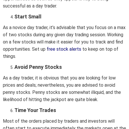
successful as a day trader.
Start Small
As a novice day trader, it’s advisable that you focus on a max
of two stocks during any given day trading session. Working
on a few stocks will make it easier for you to track and find
opportunities. Set up
free stock alerts
to keep on top of
things.
Avoid Penny Stocks
As a day trader, it is obvious that you are looking for low
prices and deals; nevertheless, you are advised to avoid
penny stocks. Penny stocks are somewhat illiquid, and the
likelihood of hitting the jackpot are quite bleak.
Time Your Trades
Most of the orders placed by traders and investors will
often start to execute immediately the markets open at the