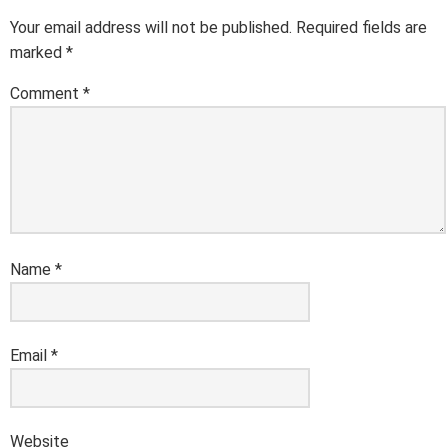
Your email address will not be published.
Required fields are
marked
*
Comment
*
Name
*
Email
*
Website