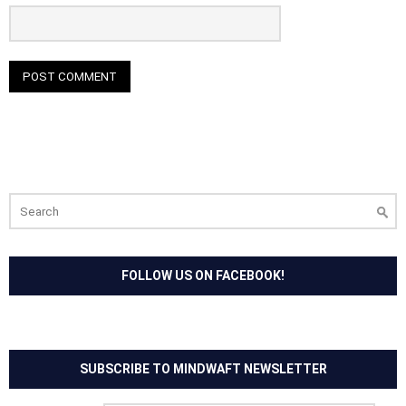
Search
for:
FOLLOW US ON FACEBOOK!
SUBSCRIBE TO MINDWAFT NEWSLETTER