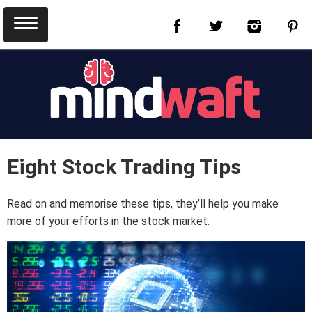
Eight Stock Trading Tips
Read on and memorise these tips, they’ll help you make
more of your efforts in the stock market.