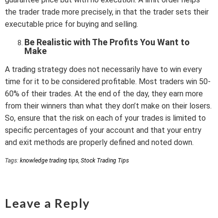
the trader trade more precisely, in that the trader sets their
executable price for buying and selling.
Be Realistic with The Profits You Want to
Make
A trading strategy does not necessarily have to win every
time for it to be considered profitable. Most traders win 50-
60% of their trades. At the end of the day, they earn more
from their winners than what they don’t make on their losers.
So, ensure that the risk on each of your trades is limited to
specific percentages of your account and that your entry
and exit methods are properly defined and noted down.
Tags:
knowledge trading tips
,
Stock Trading Tips
Leave a Reply