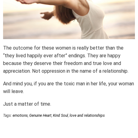
The outcome for these women is really better than the
“they lived happily ever after” endings. They are happy
because they deserve their freedom and true love and
appreciation. Not oppression in the name of a relationship.
And mind you, if you are the toxic man in her life, your woman
will leave.
Just a matter of time.
Tags:
emotions
,
Genuine Heart
,
Kind Soul
,
love and relationships