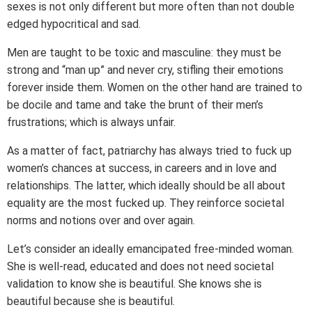
sexes is not only different but more often than not double
edged hypocritical and sad.
Men are taught to be toxic and masculine: they must be
strong and “man up” and never cry, stifling their emotions
forever inside them. Women on the other hand are trained to
be docile and tame and take the brunt of their men’s
frustrations; which is always unfair.
As a matter of fact, patriarchy has always tried to fuck up
women’s chances at success, in careers and in love and
relationships. The latter, which ideally should be all about
equality are the most fucked up. They reinforce societal
norms and notions over and over again.
Let’s consider an ideally emancipated free-minded woman.
She is well-read, educated and does not need societal
validation to know she is beautiful. She knows she is
beautiful because she is beautiful.