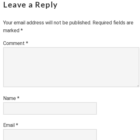
Leave a Reply
Your email address will not be published.
Required fields are
marked
*
Comment
*
Name
*
Email
*