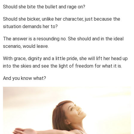
Should she bite the bullet and rage on?
Should she bicker, unlike her character, just because the
situation demands her to?
The answer is a resounding no. She should and in the ideal
scenario, would leave.
With grace, dignity and a little pride, she will lift her head up
into the skies and see the light of freedom for what it is.
And you know what?