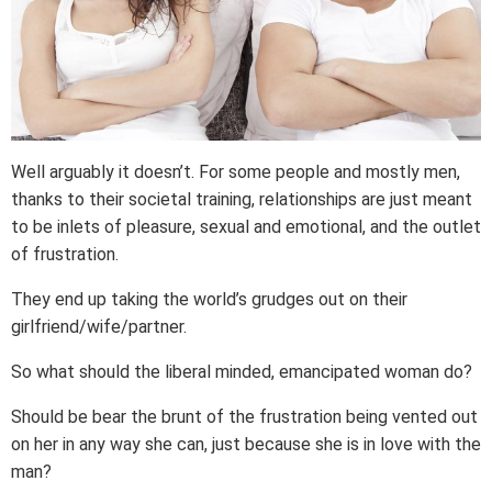
Well arguably it doesn’t. For some people and mostly men,
thanks to their societal training, relationships are just meant
to be inlets of pleasure, sexual and emotional, and the outlet
of frustration.
They end up taking the world’s grudges out on their
girlfriend/wife/partner.
So what should the liberal minded, emancipated woman do?
Should be bear the brunt of the frustration being vented out
on her in any way she can, just because she is in love with the
man?