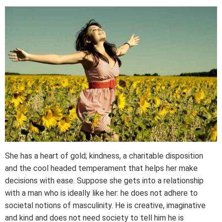
She has a heart of gold; kindness, a charitable disposition
and the cool headed temperament that helps her make
decisions with ease. Suppose she gets into a relationship
with a man who is ideally like her: he does not adhere to
societal notions of masculinity. He is creative, imaginative
and kind and does not need society to tell him he is