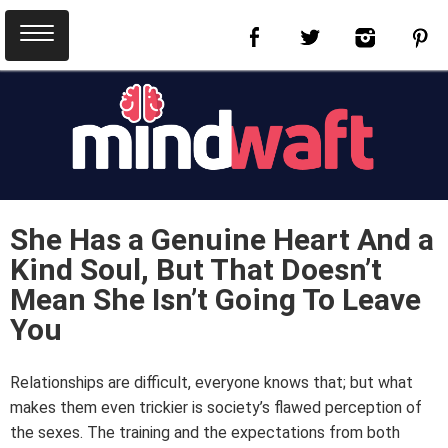
She Has a Genuine Heart And a
Kind Soul, But That Doesn’t
Mean She Isn’t Going To Leave
You
Relationships are difficult, everyone knows that; but what
makes them even trickier is society’s flawed perception of
the sexes. The training and the expectations from both