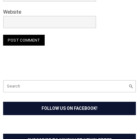
Website
Search
for:
FOLLOW US ON FACEBOOK!