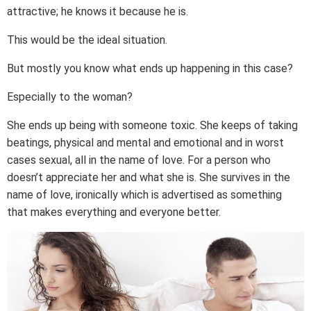
attractive; he knows it because he is.
This would be the ideal situation.
But mostly you know what ends up happening in this case?
Especially to the woman?
She ends up being with someone toxic. She keeps of taking
beatings, physical and mental and emotional and in worst
cases sexual, all in the name of love. For a person who
doesn’t appreciate her and what she is. She survives in the
name of love, ironically which is advertised as something
that makes everything and everyone better.