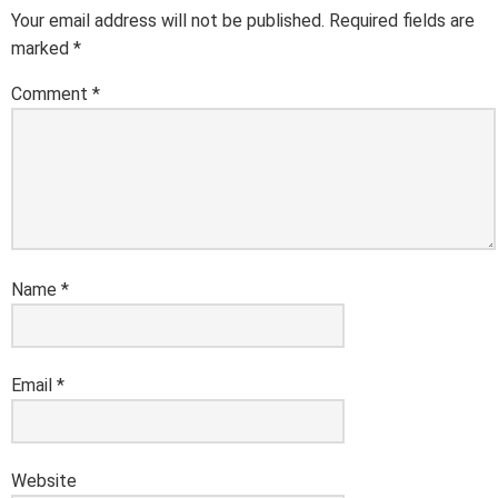
Your email address will not be published.
Required fields are
marked
*
Comment
*
Name
*
Email
*
Website