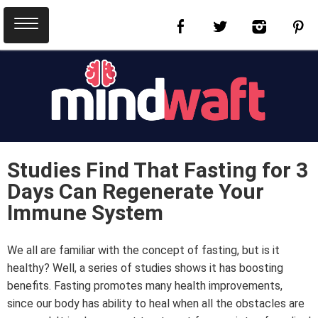
Studies Find That Fasting for 3
Days Can Regenerate Your
Immune System
We all are familiar with the concept of fasting, but is it
healthy? Well, a series of studies shows it has boosting
benefits. Fasting promotes many health improvements,
since our body has ability to heal when all the obstacles are