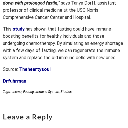
down with prolonged fastin,”
says Tanya Dorff, assistant
professor of clinical medicine at the USC Norris
Comprehensive Cancer Center and Hospital.
This
study
has shown that fasting could have immune-
boosting benefits for healthy individuals and those
undergoing chemotherapy. By simulating an energy shortage
with a few days of fasting, we can regenerate the immune
system and replace the old immune cells with new ones.
Source:
Theheartysoul
Drfuhrman
Tags:
chemo
,
Fasting
,
Immune System
,
Studies
Leave a Reply