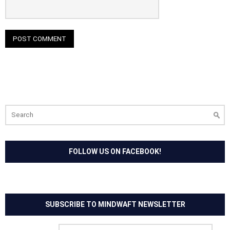
Search
for:
FOLLOW US ON FACEBOOK!
SUBSCRIBE TO MINDWAFT NEWSLETTER