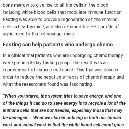
bone marrow to give rise to all the cells in the blood
including white blood cells that modulate immune function.
Fasting was able to provoke regeneration of the immune
cells in healthy mice, and also returned the HSC profile of
aging mice to that of younger mice.
Fasting can help patients who undergo chemo
In a clinical trial patients who are undergoing chemotherapy
were put in a 3-day fasting group. The result was an
improvement of immune cell count. This trial was done in
order to reduce the negative effects of chemotherapy, and
what the researchers found was fascinating.
“When you starve, the system tries to save energy, and one
of the things it can do to save energy is to recycle a lot of the
immune cells that are not needed, especially those that may
be damaged … What we started noticing in both our human
work and animal work is that the white blood cell count goes