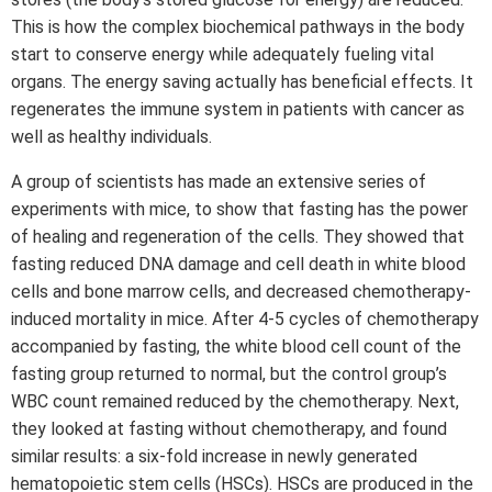
This is how the complex biochemical pathways in the body
start to conserve energy while adequately fueling vital
organs. The energy saving actually has beneficial effects. It
regenerates the immune system in patients with cancer as
well as healthy individuals.
A group of scientists has made an extensive series of
experiments with mice, to show that fasting has the power
of healing and regeneration of the cells. They showed that
fasting reduced DNA damage and cell death in white blood
cells and bone marrow cells, and decreased chemotherapy-
induced mortality in mice. After 4-5 cycles of chemotherapy
accompanied by fasting, the white blood cell count of the
fasting group returned to normal, but the control group’s
WBC count remained reduced by the chemotherapy. Next,
they looked at fasting without chemotherapy, and found
similar results: a six-fold increase in newly generated
hematopoietic stem cells (HSCs). HSCs are produced in the