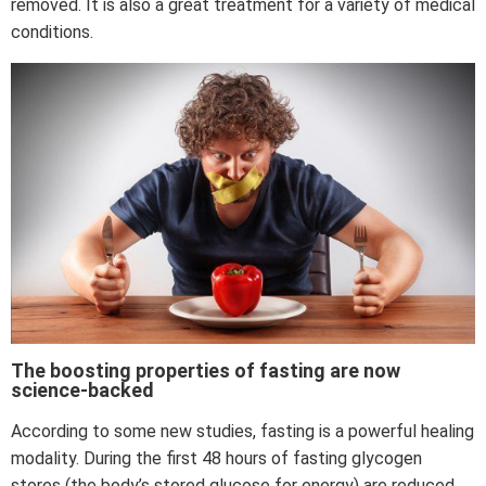
removed. It is also a great treatment for a variety of medical
conditions.
The boosting properties of fasting are now
science-backed
According to some new studies, fasting is a powerful healing
modality. During the first 48 hours of fasting glycogen
stores (the body’s stored glucose for energy) are reduced.