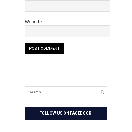
Website
Search
for:
FOLLOW US ON FACEBOOK!