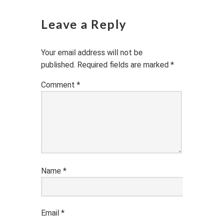
Leave a Reply
Your email address will not be
published.
Required fields are marked
*
Comment
*
Name
*
Email
*