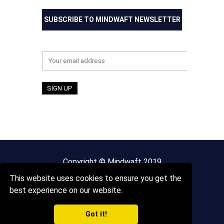
SUBSCRIBE TO MINDWAFT NEWSLETTER
Email address:
Copyright © Mindwaft 2019
This website uses cookies to ensure you get the
About us
Terms And Conditions
best experience on our website.
Got it!
Privacy Policy
Sitemap
Contact