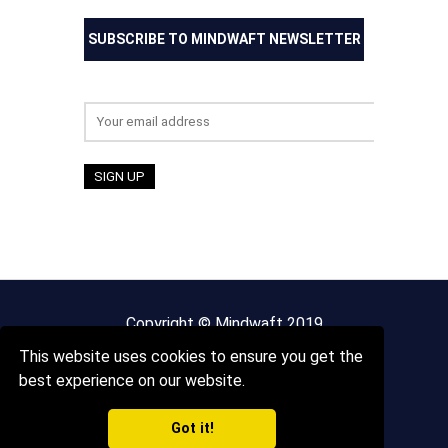
SUBSCRIBE TO MINDWAFT NEWSLETTER
Email address:
Copyright © Mindwaft 2019
This website uses cookies to ensure you get the
About us
Terms And Conditions
best experience on our website.
Got it!
Privacy Policy
Sitemap
Contact