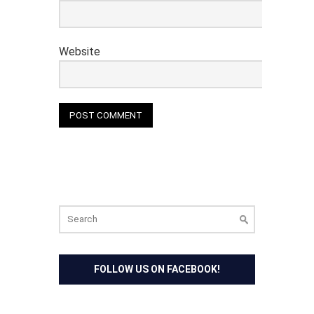
Website
Search
for:
FOLLOW US ON FACEBOOK!