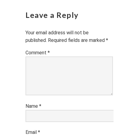
Leave a Reply
Your email address will not be
published.
Required fields are marked
*
Comment
*
Name
*
Email
*