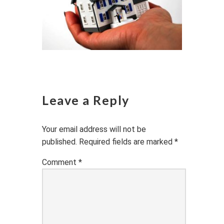
Leave a Reply
Your email address will not be
published.
Required fields are marked
*
Comment
*