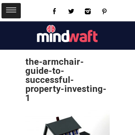
the-armchair-
guide-to-
successful-
property-investing-
1