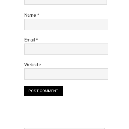
Name
*
Email
*
Website