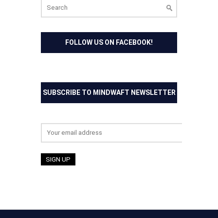
Search
for:
FOLLOW US ON FACEBOOK!
SUBSCRIBE TO MINDWAFT NEWSLETTER
Email address: