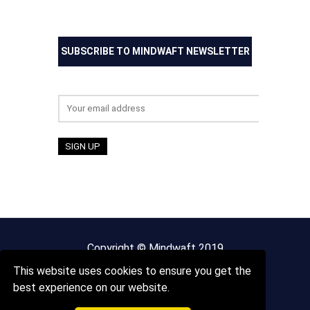
SUBSCRIBE TO MINDWAFT NEWSLETTER
Email address:
Copyright © Mindwaft 2019
This website uses cookies to ensure you get the
About us
Terms And Conditions
best experience on our website.