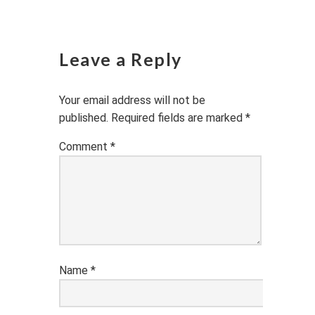
Leave a Reply
Your email address will not be
published.
Required fields are marked
*
Comment
*
Name
*