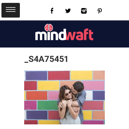
_S4A75451