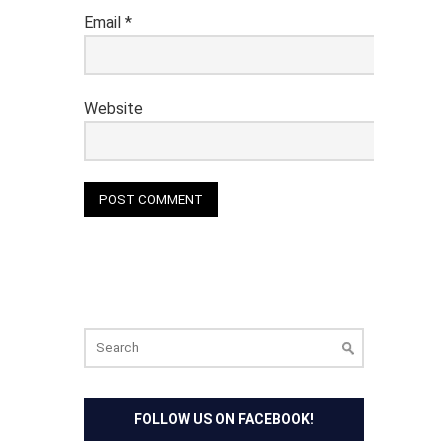
Email
*
Website
Search
for:
FOLLOW US ON FACEBOOK!