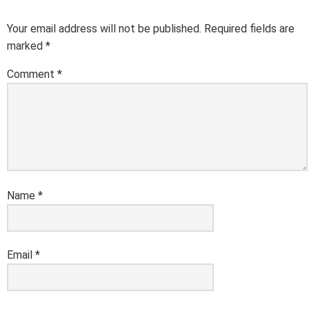
Your email address will not be published.
Required fields are
marked
*
Comment
*
Name
*
Email
*