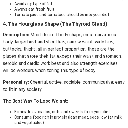
Avoid any type of fat
Always eat fresh fruit
Tomato juice and tomatoes should be into your diet
4. The Hourglass Shape (The Thyroid Gland)
Description:
Most desired body shape; most curvatious
body; larger bust and shoulders, narrow waist, wide hips,
buttocks, thighs, all in perfect proportion; these are the
places that store their fat except their waist and stomach;
aerobic and cardio work best and also strength exercises
will do wonders when toning this type of body
Personality:
Cheerful, active, sociable, communicative; easy
to fit in any society
The Best Way To Lose Weight:
Eliminate avocados, nuts and sweets from your diet
Consume food rich in protein (lean meat, eggs, low fat milk
and vegetables)