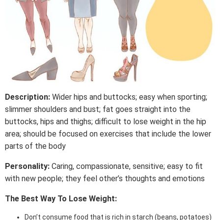
Description:
Wider hips and buttocks; easy when sporting;
slimmer shoulders and bust; fat goes straight into the
buttocks, hips and thighs; difficult to lose weight in the hip
area; should be focused on exercises that include the lower
parts of the body
Personality:
Caring, compassionate, sensitive; easy to fit
with new people; they feel other’s thoughts and emotions
The Best Way To Lose Weight:
Don’t consume food that is rich in starch (beans, potatoes)