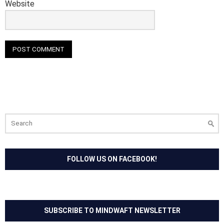
Website
Search
for:
FOLLOW US ON FACEBOOK!
SUBSCRIBE TO MINDWAFT NEWSLETTER