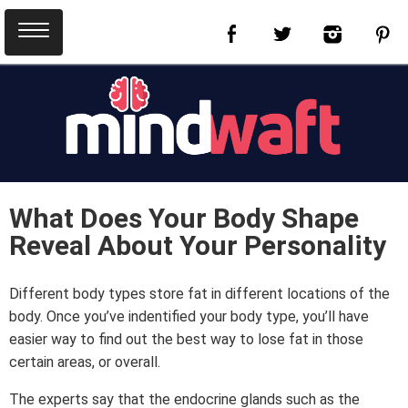
What Does Your Body Shape
Reveal About Your Personality
Different body types store fat in different locations of the
body. Once you’ve indentified your body type, you’ll have
easier way to find out the best way to lose fat in those
certain areas, or overall.
The experts say that the endocrine glands such as the