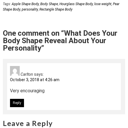
Tags:
Apple Shape Body
,
Body Shape
,
Hourglass Shape Body
,
lose weight
,
Pear
Shape Body
,
personality
,
Rectangle Shape Body
One comment on “What Does Your
Body Shape Reveal About Your
Personality”
Carlton
says:
October 3, 2018 at 4:26 am
Very encouraging
Reply
Leave a Reply