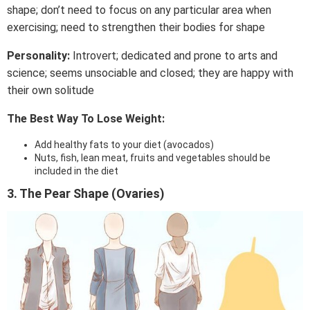
shape; don’t need to focus on any particular area when
exercising; need to strengthen their bodies for shape
Personality:
Introvert; dedicated and prone to arts and
science; seems unsociable and closed; they are happy with
their own solitude
The Best Way To Lose Weight:
Add healthy fats to your diet (avocados)
Nuts, fish, lean meat, fruits and vegetables should be
included in the diet
3. The Pear Shape (Ovaries)