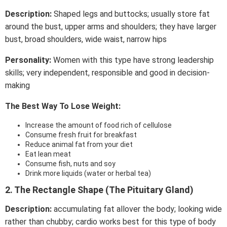
Description:
Shaped legs and buttocks; usually store fat
around the bust, upper arms and shoulders; they have larger
bust, broad shoulders, wide waist, narrow hips
Personality:
Women with this type have strong leadership
skills; very independent, responsible and good in decision-
making
The Best Way To Lose Weight:
Increase the amount of food rich of cellulose
Consume fresh fruit for breakfast
Reduce animal fat from your diet
Eat lean meat
Consume fish, nuts and soy
Drink more liquids (water or herbal tea)
2. The Rectangle Shape (The Pituitary Gland)
Description:
accumulating fat allover the body; looking wide
rather than chubby; cardio works best for this type of body