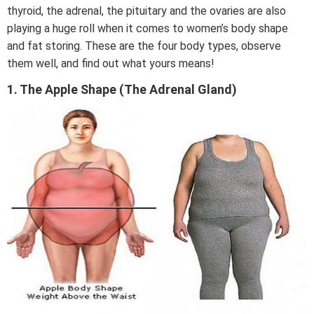
thyroid, the adrenal, the pituitary and the ovaries are also
playing a huge roll when it comes to women’s body shape
and fat storing. These are the four body types, observe
them well, and find out what yours means!
1. The Apple Shape (The Adrenal Gland)