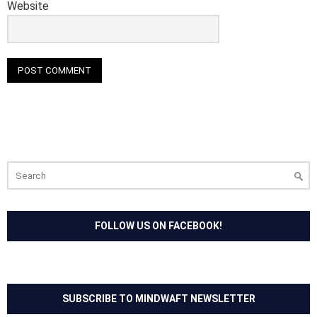
Website
Search
for:
FOLLOW US ON FACEBOOK!
SUBSCRIBE TO MINDWAFT NEWSLETTER