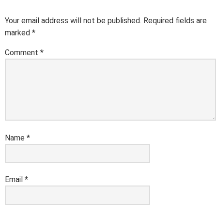
Your email address will not be published.
Required fields are
marked
*
Comment
*
Name
*
Email
*