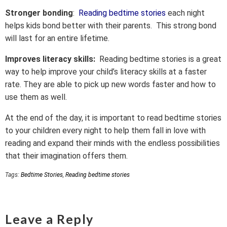
Stronger bonding
:
Reading bedtime stories
each night
helps kids bond better with their parents. This strong bond
will last for an entire lifetime.
Improves literacy skills:
Reading bedtime stories is a great
way to help improve your child’s literacy skills at a faster
rate. They are able to pick up new words faster and how to
use them as well.
At the end of the day, it is important to read bedtime stories
to your children every night to help them fall in love with
reading and expand their minds with the endless possibilities
that their imagination offers them.
Tags:
Bedtime Stories
,
Reading bedtime stories
Leave a Reply