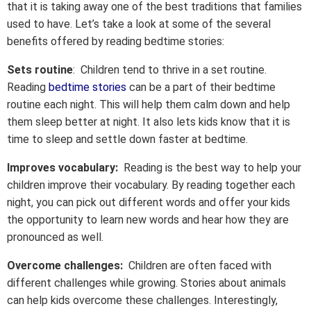
that it is taking away one of the best traditions that families
used to have. Let’s take a look at some of the several
benefits offered by reading bedtime stories:
Sets routine
: Children tend to thrive in a set routine.
Reading
bedtime stories
can be a part of their bedtime
routine each night. This will help them calm down and help
them sleep better at night. It also lets kids know that it is
time to sleep and settle down faster at bedtime.
Improves vocabulary:
Reading is the best way to help your
children improve their vocabulary. By reading together each
night, you can pick out different words and offer your kids
the opportunity to learn new words and hear how they are
pronounced as well.
Overcome challenges:
Children are often faced with
different challenges while growing. Stories about animals
can help kids overcome these challenges. Interestingly,