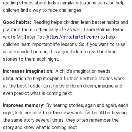
reading stories about kids in similar situations can also help
children find a way to face challenges.
Good habits:
Reading helps children learn better habits and
practice them in their daily life as well. Laura Holman Byrne
wrote Mr. Tater Tot (
https://mrtatertot.com/
) to help
children learn important life lessons. So if you want to raise
an all-rounded person, it is a good idea to read bedtime
stories to them each night.
Increases imagination
: A child’s imagination needs
stimulation to help it expand further. Bedtime stories work
as the best fodder as it helps children dream, imagine and
even predict what is coming next.
Improves memory
: By hearing stories, again and again, each
night, kids are able to retain new words faster. After hearing
the same story several times, they often remember the
story and know what is coming next.