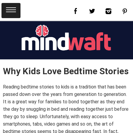
Why Kids Love Bedtime Stories
Reading bedtime stories to kids is a tradition that has been
passed down over the years from generation to generation.
It is a great way for families to bond together as they end
the day by snuggling in bed and reading together just before
they go to sleep. Unfortunately, with easy access to
smartphones, tabs, video games and so on, the art of
bedtime stories seems to be disappearing fast. In fact,