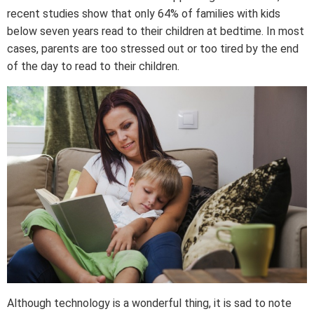
recent studies show that only 64% of families with kids
below seven years read to their children at bedtime. In most
cases, parents are too stressed out or too tired by the end
of the day to read to their children.
Although technology is a wonderful thing, it is sad to note