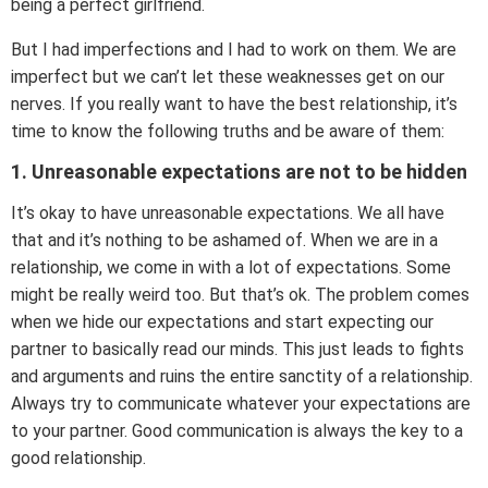
being a perfect girlfriend.
But I had imperfections and I had to work on them. We are
imperfect but we can’t let these weaknesses get on our
nerves. If you really want to have the best relationship, it’s
time to know the following truths and be aware of them:
1. Unreasonable expectations are not to be hidden
It’s okay to have unreasonable expectations. We all have
that and it’s nothing to be ashamed of. When we are in a
relationship, we come in with a lot of expectations. Some
might be really weird too. But that’s ok. The problem comes
when we hide our expectations and start expecting our
partner to basically read our minds. This just leads to fights
and arguments and ruins the entire sanctity of a relationship.
Always try to communicate whatever your expectations are
to your partner. Good communication is always the key to a
good relationship.