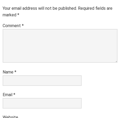
Your email address will not be published.
Required fields are
marked
*
Comment
*
Name
*
Email
*
Website