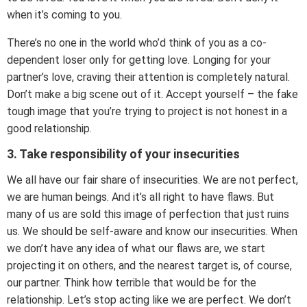
when it’s coming to you.
There’s no one in the world who’d think of you as a co-
dependent loser only for getting love. Longing for your
partner’s love, craving their attention is completely natural.
Don’t make a big scene out of it. Accept yourself – the fake
tough image that you’re trying to project is not honest in a
good relationship.
3. Take responsibility of your insecurities
We all have our fair share of insecurities. We are not perfect,
we are human beings. And it’s all right to have flaws. But
many of us are sold this image of perfection that just ruins
us. We should be self-aware and know our insecurities. When
we don’t have any idea of what our flaws are, we start
projecting it on others, and the nearest target is, of course,
our partner. Think how terrible that would be for the
relationship. Let’s stop acting like we are perfect. We don’t