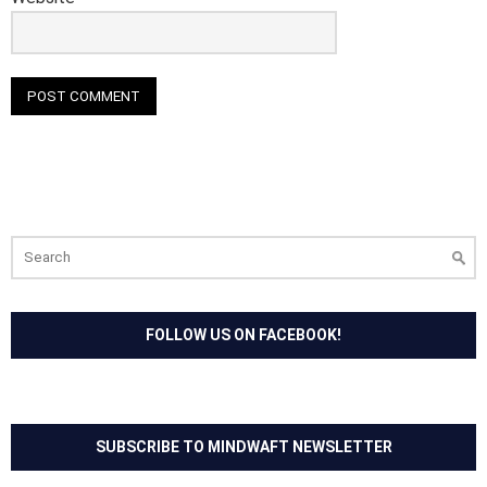
Search
for:
FOLLOW US ON FACEBOOK!
SUBSCRIBE TO MINDWAFT NEWSLETTER