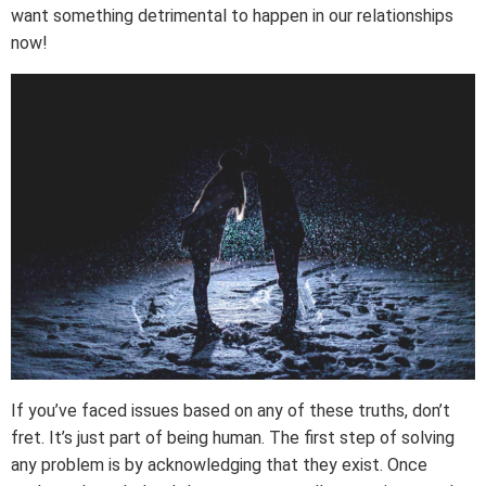
want something detrimental to happen in our relationships
now!
If you’ve faced issues based on any of these truths, don’t
fret. It’s just part of being human. The first step of solving
any problem is by acknowledging that they exist. Once