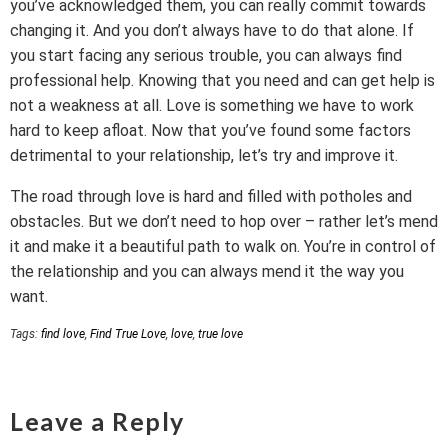
you’ve acknowledged them, you can really commit towards
changing it. And you don’t always have to do that alone. If
you start facing any serious trouble, you can always find
professional help. Knowing that you need and can get help is
not a weakness at all. Love is something we have to work
hard to keep afloat. Now that you’ve found some factors
detrimental to your relationship, let’s try and improve it.
The road through love is hard and filled with potholes and
obstacles. But we don’t need to hop over – rather let’s mend
it and make it a beautiful path to walk on. You’re in control of
the relationship and you can always mend it the way you
want.
Tags:
find love
,
Find True Love
,
love
,
true love
Leave a Reply