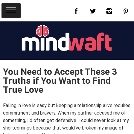
You Need to Accept These 3
Truths if You Want to Find
True Love
Falling in love is easy but keeping a relationship alive requires
commitment and bravery. When my partner accused me of
something, I’d often get defensive. I could never look at my
shortcomings because that would’ve broken my image of