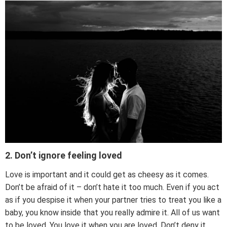
2. Don’t ignore feeling loved
Love is important and it could get as cheesy as it comes.
Don’t be afraid of it – don’t hate it too much. Even if you act
as if you despise it when your partner tries to treat you like a
baby, you know inside that you really admire it. All of us want
to be loved. You love it when you are loved. Don’t deny it