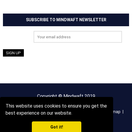
SUBSCRIBE TO MINDWAFT NEWSLETTER
Email address:
Copyright © Mindwaft 2019
This website uses cookies to ensure you get the
About us
Terms And Conditions
Privacy Policy
Sitemap
best experience on our website.
Got it!
Contact