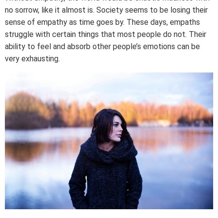
no sorrow, like it almost is. Society seems to be losing their
sense of empathy as time goes by. These days, empaths
struggle with certain things that most people do not. Their
ability to feel and absorb other people’s emotions can be
very exhausting.