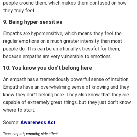
people around them, which makes them confused on how
they truly feel.
9. Being hyper sensitive
Empaths are hypersensitive, which means they feel the
regular emotions on a much greater intensity than most
people do. This can be emotionally stressful for them,
because empaths are very vulnerable to emotions.
10. You know you don’t belong here
An empath has a tremendously powerful sense of intuition.
Empaths have an overwhelming sense of knowing and they
know they don’t belong here. They also know that they are
capable of extremely great things, but they just don’t know
where to start.
Source:
Awareness Act
Tags:
empath
,
empathy
,
side effect