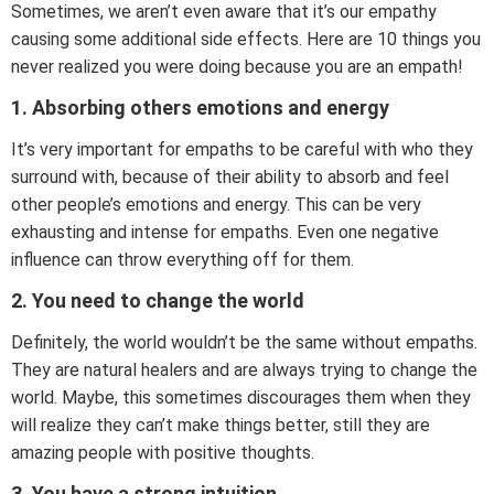
Sometimes, we aren’t even aware that it’s our empathy
causing some additional side effects. Here are 10 things you
never realized you were doing because you are an empath!
1. Absorbing others emotions and energy
It’s very important for empaths to be careful with who they
surround with, because of their ability to absorb and feel
other people’s emotions and energy. This can be very
exhausting and intense for empaths. Even one negative
influence can throw everything off for them.
2. You need to change the world
Definitely, the world wouldn’t be the same without empaths.
They are natural healers and are always trying to change the
world. Maybe, this sometimes discourages them when they
will realize they can’t make things better, still they are
amazing people with positive thoughts.
3. You have a strong intuition