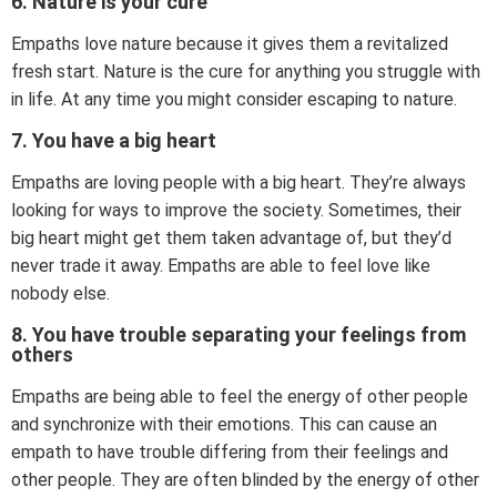
6. Nature is your cure
Empaths love nature because it gives them a revitalized
fresh start. Nature is the cure for anything you struggle with
in life. At any time you might consider escaping to nature.
7. You have a big heart
Empaths are loving people with a big heart. They’re always
looking for ways to improve the society. Sometimes, their
big heart might get them taken advantage of, but they’d
never trade it away. Empaths are able to feel love like
nobody else.
8. You have trouble separating your feelings from
others
Empaths are being able to feel the energy of other people
and synchronize with their emotions. This can cause an
empath to have trouble differing from their feelings and
other people. They are often blinded by the energy of other