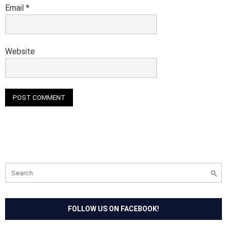
Email
*
Website
Search
for:
FOLLOW US ON FACEBOOK!