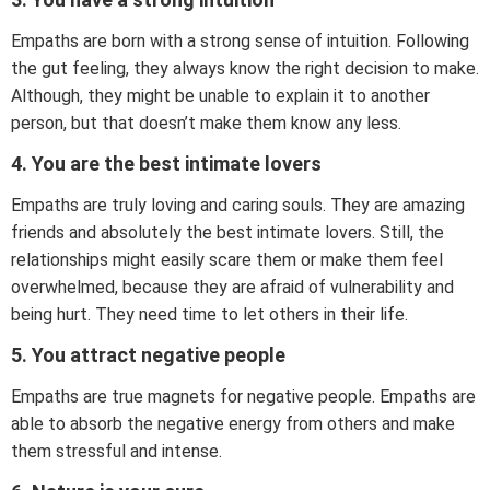
Empaths are born with a strong sense of intuition. Following
the gut feeling, they always know the right decision to make.
Although, they might be unable to explain it to another
person, but that doesn’t make them know any less.
4. You are the best intimate lovers
Empaths are truly loving and caring souls. They are amazing
friends and absolutely the best intimate lovers. Still, the
relationships might easily scare them or make them feel
overwhelmed, because they are afraid of vulnerability and
being hurt. They need time to let others in their life.
5. You attract negative people
Empaths are true magnets for negative people. Empaths are
able to absorb the negative energy from others and make
them stressful and intense.