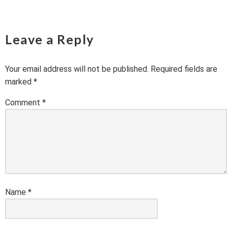
Leave a Reply
Your email address will not be published.
Required fields are
marked
*
Comment
*
Name
*