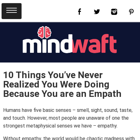
10 Things You’ve Never
Realized You Were Doing
Because You are an Empath
Humans have five basic senses – smell, sight, sound, taste,
and touch. However, most people are unaware of one the
strongest metaphysical senses we have – empathy.
Without empathy, the world would be chaotic madness with