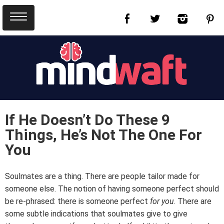
If He Doesn’t Do These 9
Things, He’s Not The One For
You
Soulmates are a thing. There are people tailor made for
someone else. The notion of having someone perfect should
be re-phrased: there is someone perfect
for you
. There are
some subtle indications that soulmates give to give