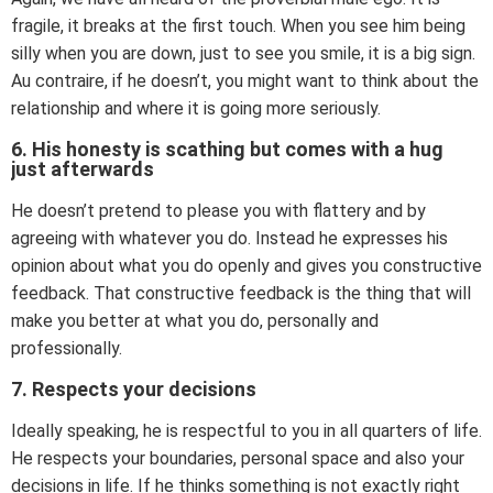
fragile, it breaks at the first touch. When you see him being
silly when you are down, just to see you smile, it is a big sign.
Au contraire, if he doesn’t, you might want to think about the
relationship and where it is going more seriously.
6. His honesty is scathing but comes with a hug
just afterwards
He doesn’t pretend to please you with flattery and by
agreeing with whatever you do. Instead he expresses his
opinion about what you do openly and gives you constructive
feedback. That constructive feedback is the thing that will
make you better at what you do, personally and
professionally.
7. Respects your decisions
Ideally speaking, he is respectful to you in all quarters of life.
He respects your boundaries, personal space and also your
decisions in life. If he thinks something is not exactly right