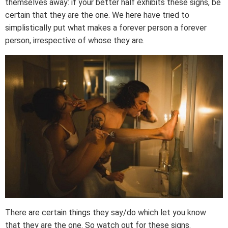
themselves away: if your better half exhibits these signs, be
certain that they are the one. We here have tried to
simplistically put what makes a forever person a forever
person, irrespective of whose they are.
There are certain things they say/do which let you know
that they are the one. So watch out for these signs.