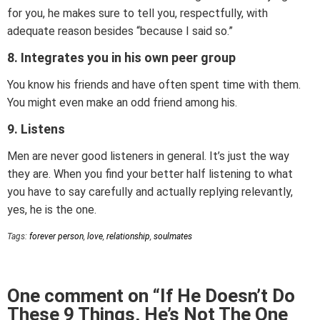
for you, he makes sure to tell you, respectfully, with
adequate reason besides “because I said so.”
8. Integrates you in his own peer group
You know his friends and have often spent time with them.
You might even make an odd friend among his.
9. Listens
Men are never good listeners in general. It’s just the way
they are. When you find your better half listening to what
you have to say carefully and actually replying relevantly,
yes, he is the one.
Tags:
forever person
,
love
,
relationship
,
soulmates
One comment on “If He Doesn’t Do
These 9 Things, He’s Not The One