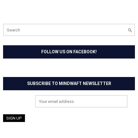
Search
for:
FOLLOW US ON FACEBOOK!
SUBSCRIBE TO MINDWAFT NEWSLETTER
Email address: