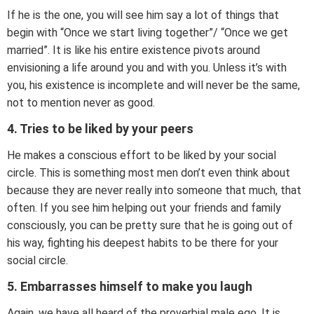
If he is the one, you will see him say a lot of things that
begin with “Once we start living together”/ “Once we get
married”. It is like his entire existence pivots around
envisioning a life around you and with you. Unless it’s with
you, his existence is incomplete and will never be the same,
not to mention never as good.
4. Tries to be liked by your peers
He makes a conscious effort to be liked by your social
circle. This is something most men don’t even think about
because they are never really into someone that much, that
often. If you see him helping out your friends and family
consciously, you can be pretty sure that he is going out of
his way, fighting his deepest habits to be there for your
social circle.
5. Embarrasses himself to make you laugh
Again, we have all heard of the proverbial male ego. It is