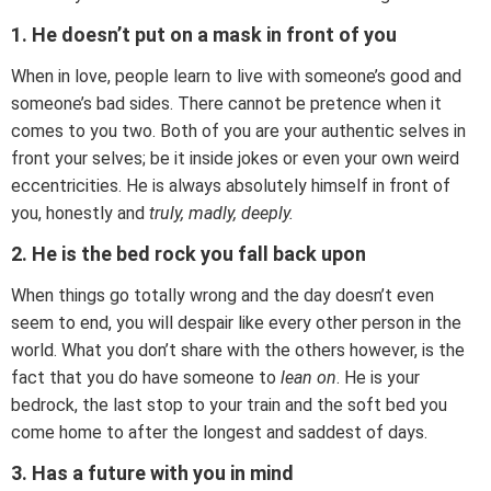
1. He doesn’t put on a mask in front of you
When in love, people learn to live with someone’s good and
someone’s bad sides. There cannot be pretence when it
comes to you two. Both of you are your authentic selves in
front your selves; be it inside jokes or even your own weird
eccentricities. He is always absolutely himself in front of
you, honestly and
truly, madly, deeply.
2. He is the bed rock you fall back upon
When things go totally wrong and the day doesn’t even
seem to end, you will despair like every other person in the
world. What you don’t share with the others however, is the
fact that you do have someone to
lean on
. He is your
bedrock, the last stop to your train and the soft bed you
come home to after the longest and saddest of days.
3. Has a future with you in mind