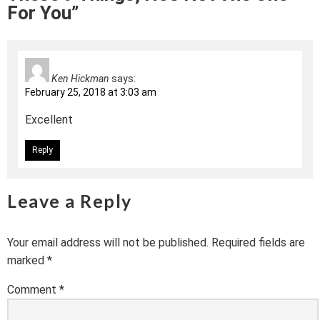
For You”
Ken Hickman
says:
February 25, 2018 at 3:03 am
Excellent
Reply
Leave a Reply
Your email address will not be published.
Required fields are
marked
*
Comment
*