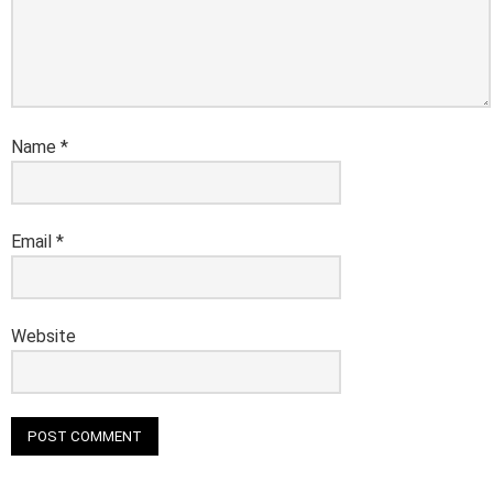
Name
*
Email
*
Website