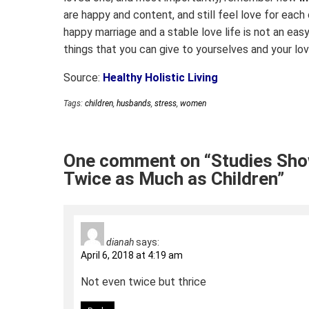
are happy and content, and still feel love for each o
happy marriage and a stable love life is not an easy
things that you can give to yourselves and your lo
Source:
Healthy Holistic Living
Tags:
children
,
husbands
,
stress
,
women
One comment on “Studies Sh
Twice as Much as Children”
dianah
says:
April 6, 2018 at 4:19 am
Not even twice but thrice