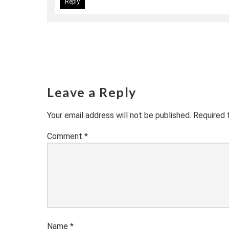
Reply
Leave a Reply
Your email address will not be published.
Required 
Comment
*
Name
*