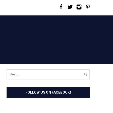
Search
for:
FOLLOW US ON FACEBOOK!