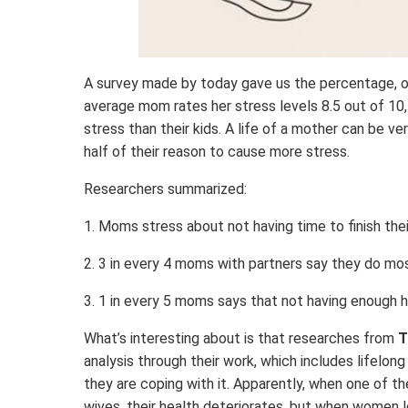
A survey made by today gave us the percentage, 
average mom rates her stress levels 8.5 out of 1
stress than their kids. A life of a mother can be ve
half of their reason to cause more stress.
Researchers summarized:
1. Moms stress about not having time to finish thei
2. 3 in every 4 moms with partners say they do mo
3. 1 in every 5 moms says that not having enough h
What’s interesting about is that researches from
T
analysis through their work, which includes lifelon
they are coping with it. Apparently, when one of t
wives, their health deteriorates, but when women lo