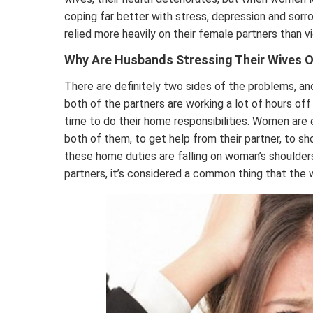
coping far better with stress, depression and so
relied more heavily on their female partners than v
Why Are Husbands Stressing Their Wives 
There are definitely two sides of the problems, a
both of the partners are working a lot of hours o
time to do their home responsibilities. Women are e
both of them, to get help from their partner, to s
these home duties are falling on woman’s shoulders.
partners, it’s considered a common thing that the