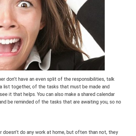
er don’t have an even split of the responsibilities, talk
 a list together, of the tasks that must be made and
see it that helps. You can also make a shared calendar
and be reminded of the tasks that are awaiting you, so no
r doesn’t do any work at home, but often than not, they