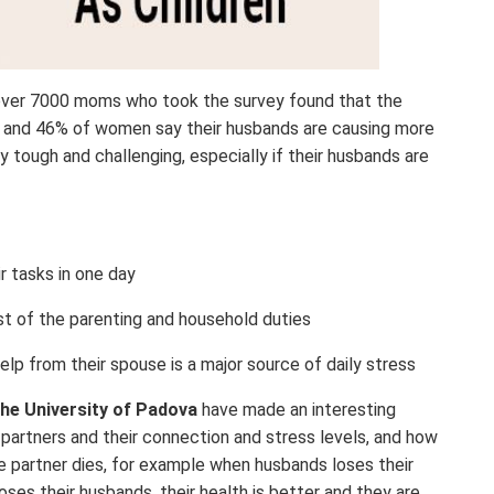
over 7000 moms who took the survey found that the
0, and 46% of women say their husbands are causing more
ry tough and challenging, especially if their husbands are
r tasks in one day
st of the parenting and household duties
elp from their spouse is a major source of daily stress
he University of Padova
have made an interesting
g partners and their connection and stress levels, and how
he partner dies, for example when husbands loses their
ses their husbands, their health is better and they are