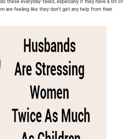
do these everyday-tasks, especially if they have a lot of
 are feeling like they don’t get any help from their