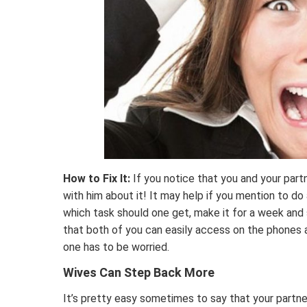
How to Fix It:
If you notice that you and your partn
with him about it! It may help if you mention to do
which task should one get, make it for a week and 
that both of you can easily access on the phones 
one has to be worried.
Wives Can Step Back More
It’s pretty easy sometimes to say that your partne