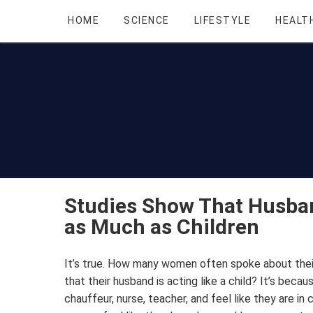
HOME
SCIENCE
LIFESTYLE
HEALT
Studies Show That Husba
as Much as Children
It’s true. How many women often spoke about their
that their husband is acting like a child? It’s beca
chauffeur, nurse, teacher, and feel like they are in