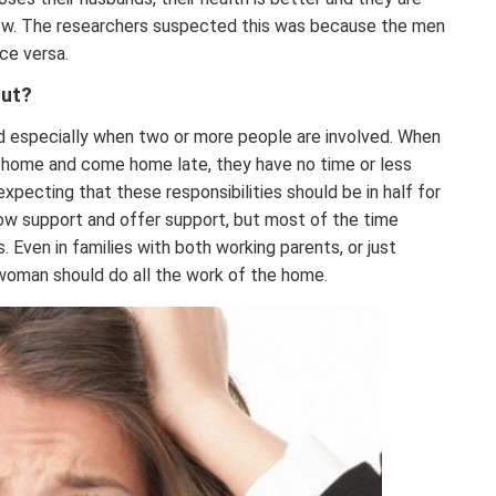
rrow. The researchers suspected this was because the men
ice versa.
Out?
nd especially when two or more people are involved. When
ff home and come home late, they have no time or less
xpecting that these responsibilities should be in half for
how support and offer support, but most of the time
 Even in families with both working parents, or just
 woman should do all the work of the home.