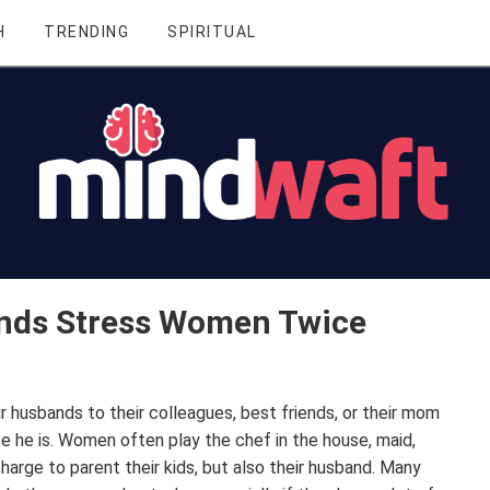
H
TRENDING
SPIRITUAL
nds Stress Women Twice
 husbands to their colleagues, best friends, or their mom
use he is. Women often play the chef in the house, maid,
 charge to parent their kids, but also their husband. Many