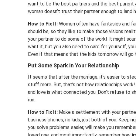
want to be the best partners and the best parent
woman doesn’t trust their partner enough to land 
How to Fix It:
Women often have fantasies and fan
should be, so they like to make those visions reali
your partner to do some of the work! It might soun
want it, but you also need to care for yourself, your
Even if that means that the kids tomorrow will go t
Put Some Spark In Your Relationship
It seems that after the marriage, it’s easier to st
stuff more. But, that’s not how relationships work! 
and love is what connected you. Don’t refuse to sha
run.
How to Fix It:
Make a settlement with your partner
business phones, no kids, just both of you. Keepi
you solve problems easier, will make you remember
loved one, and most importantly, remember how
i