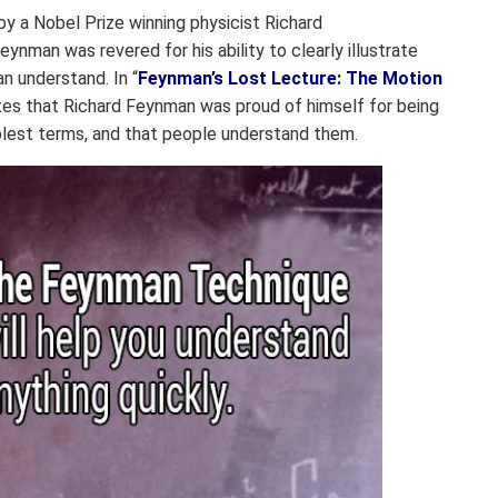
y a Nobel Prize winning physicist Richard
ynman was revered for his ability to clearly illustrate
n understand. In “
Feynman’s Lost Lecture: The Motion
ites that Richard Feynman was proud of himself for being
plest terms, and that people understand them.