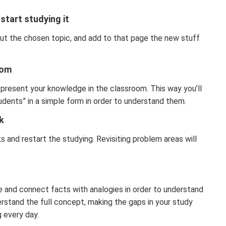
start studying it
ut the chosen topic, and add to that page the new stuff
oom
u present your knowledge in the classroom. This way you’ll
dents” in a simple form in order to understand them.
k
 and restart the studying. Revisiting problem areas will
e and connect facts with analogies in order to understand
derstand the full concept, making the gaps in your study
g every day.