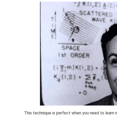
This technique is perfect when you need to learn n