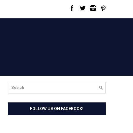
Search
for:
FOLLOW US ON FACEBOOK!