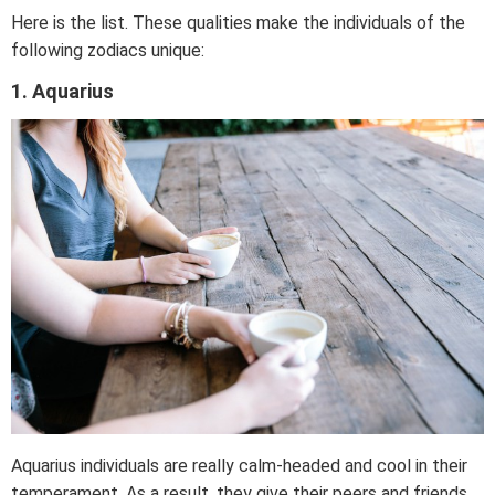
Here is the list. These qualities make the individuals of the
following zodiacs unique:
1. Aquarius
Aquarius individuals are really calm-headed and cool in their
temperament. As a result, they give their peers and friends