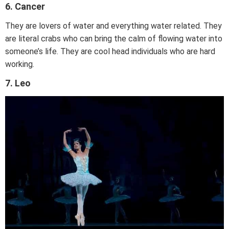
6. Cancer
They are lovers of water and everything water related. They
are literal crabs who can bring the calm of flowing water into
someone’s life. They are cool head individuals who are hard
working.
7. Leo