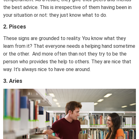
the best advice. This is irrespective of them having been in
your situation or not: they just know what to do.
2. Pisces
These signs are grounded to reality. You know what they
learn from it? That everyone needs a helping hand sometime
or the other. And more often than not they try to be the
person who provides the help to others. They are nice that
way. It’s always nice to have one around.
3. Aries