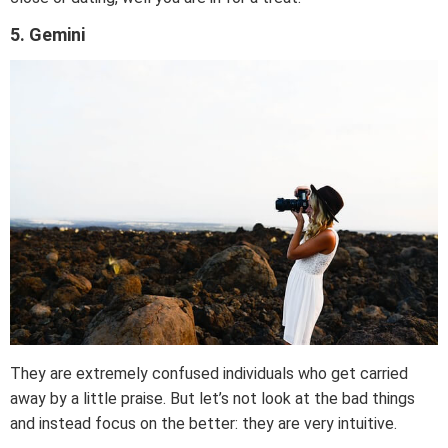
5. Gemini
They are extremely confused individuals who get carried
away by a little praise. But let’s not look at the bad things
and instead focus on the better: they are very intuitive.