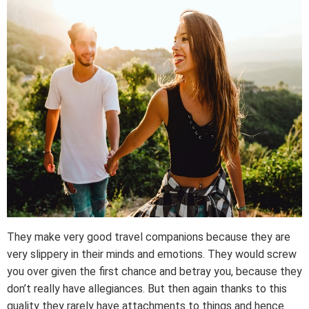
They make very good travel companions because they are
very slippery in their minds and emotions. They would screw
you over given the first chance and betray you, because they
don’t really have allegiances. But then again thanks to this
quality they rarely have attachments to things and hence