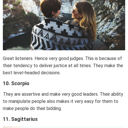
Great listeners. Hence very good judges. This is because of
their tendency to deliver justice at all times. They make the
best level-headed decisions.
10. Scorpio
They are assertive and make very good leaders. Their ability
to manipulate people also makes it very easy for them to
make people do their bidding.
11. Sagittarius