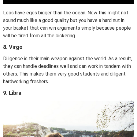
Leos have egos bigger than the ocean. Now this might not
sound much like a good quality but you have a hard nut in
your basket that can win arguments simply because people
will be tired from all the bickering.
8. Virgo
Diligence is their main weapon against the world. As a result,
they can handle deadlines well and can work in tandem with
others. This makes them very good students and diligent
hardworking freshers.
9. Libra