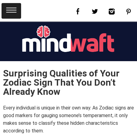
Surprising Qualities of Your
Zodiac Sign That You Don’t
Already Know
Every individual is unique in their own way. As Zodiac signs are
good markers for gauging someone’s temperament, it only
makes sense to classify these hidden characteristics
according to them.