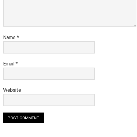
Name
*
Email
*
Website