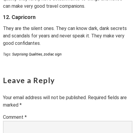
can make very good travel companions.
12. Capricorn
They are the silent ones. They can know dark, dank secrets
and scandals for years and never speak it. They make very
good confidantes.
Tags:
Surprising Qualities
,
zodiac sign
Leave a Reply
Your email address will not be published.
Required fields are
marked
*
Comment
*