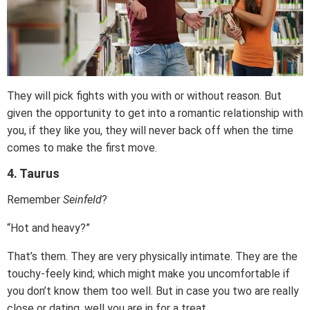
They will pick fights with you with or without reason. But
given the opportunity to get into a romantic relationship with
you, if they like you, they will never back off when the time
comes to make the first move.
4. Taurus
Remember
Seinfeld
?
“Hot and heavy?”
That’s them. They are very physically intimate. They are the
touchy-feely kind; which might make you uncomfortable if
you don’t know them too well. But in case you two are really
close or dating, well you are in for a treat.