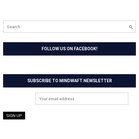
Search
for:
FOLLOW US ON FACEBOOK!
SUBSCRIBE TO MINDWAFT NEWSLETTER
Email address: