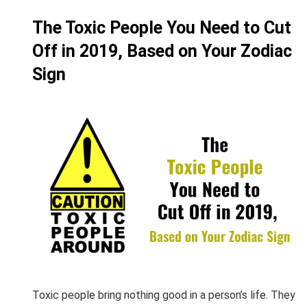
The Toxic People You Need to Cut
Off in 2019, Based on Your Zodiac
Sign
Toxic people bring nothing good in a person’s life. They