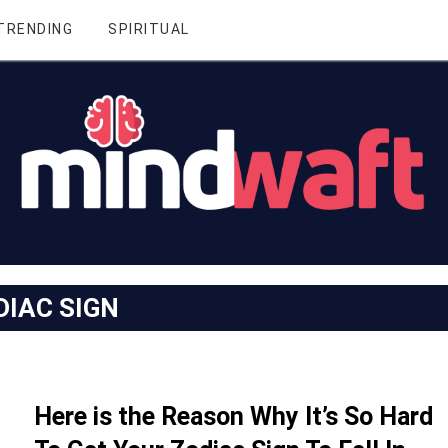
TRENDING
SPIRITUAL
DIAC SIGN
Here is the Reason Why It’s So Hard