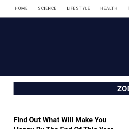
HOME
SCIENCE
LIFESTYLE
HEALTH
ZO
Find Out What Will Make You