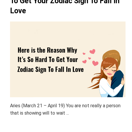
To Get Your Zodiac Sign To Fall In
Love
Aries (March 21 – April 19) You are not really a person
that is showing will to wait ...