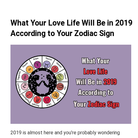
What Your Love Life Will Be in 2019
According to Your Zodiac Sign
2019 is almost here and you’re probably wondering