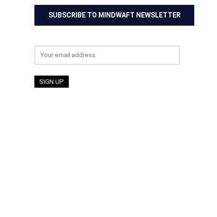
SUBSCRIBE TO MINDWAFT NEWSLETTER
Email address: