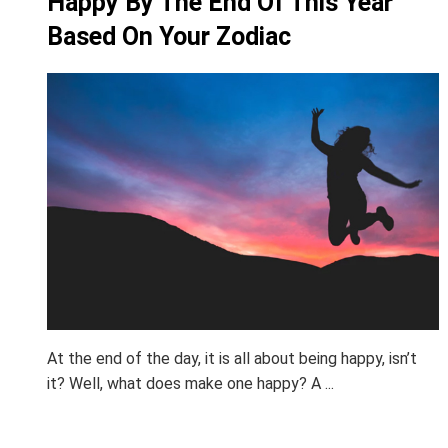
Happy By The End Of This Year
Based On Your Zodiac
At the end of the day, it is all about being happy, isn’t
it? Well, what does make one happy? A ...