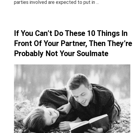
parties involved are expected to put in ...
If You Can’t Do These 10 Things In
Front Of Your Partner, Then They’re
Probably Not Your Soulmate