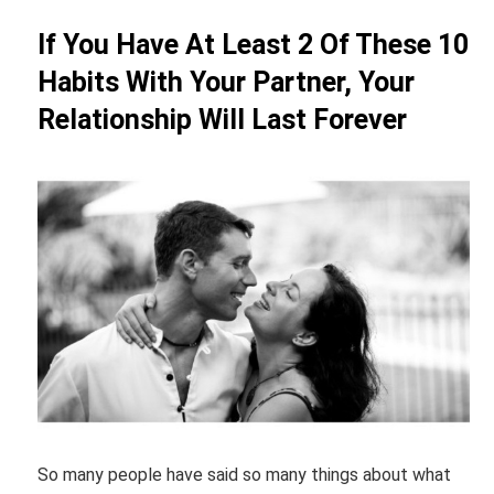
If You Have At Least 2 Of These 10
Habits With Your Partner, Your
Relationship Will Last Forever
So many people have said so many things about what