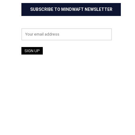
SUBSCRIBE TO MINDWAFT NEWSLETTER
Email address: