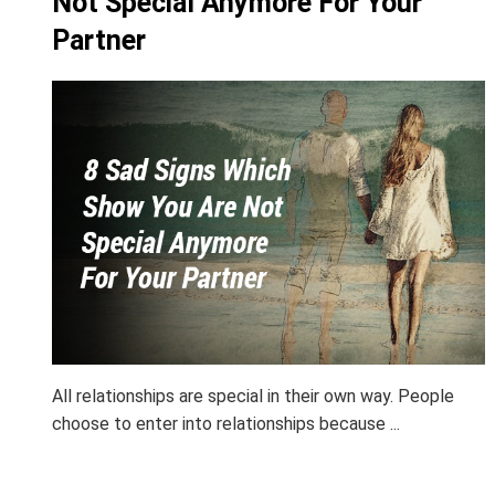
Not Special Anymore For Your
Partner
All relationships are special in their own way. People
choose to enter into relationships because ...