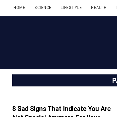
HOME
SCIENCE
LIFESTYLE
HEALTH
P
8 Sad Signs That Indicate You Are