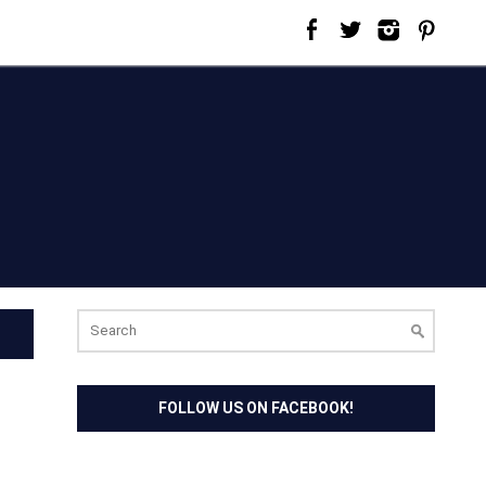
Search
for:
FOLLOW US ON FACEBOOK!