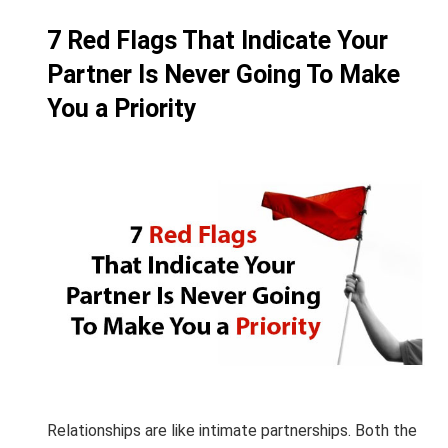
7 Red Flags That Indicate Your
Partner Is Never Going To Make
You a Priority
Relationships are like intimate partnerships. Both the