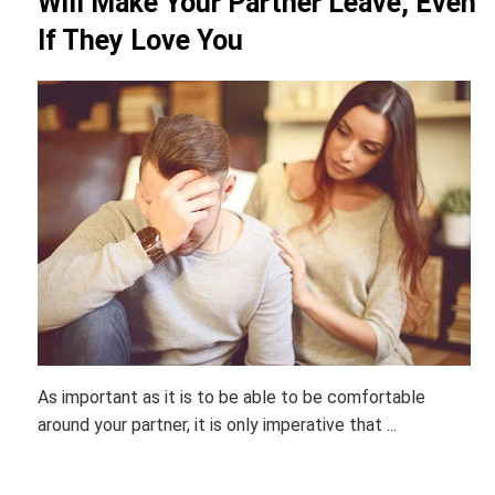
Will Make Your Partner Leave, Even
If They Love You
As important as it is to be able to be comfortable
around your partner, it is only imperative that ...