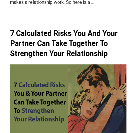
makes a relationship work. So here is a ...
7 Calculated Risks You And Your
Partner Can Take Together To
Strengthen Your Relationship