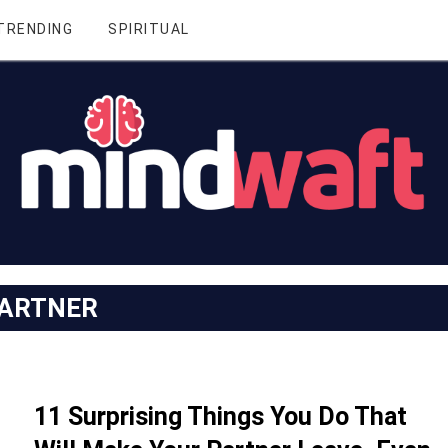
TRENDING
SPIRITUAL
ARTNER
11 Surprising Things You Do That