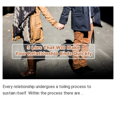
Every relationship undergoes a toiling process to
sustain itself. Within the process there are ...