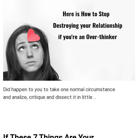
Did happen to you to take one normal circumstance
and analize, critique and dissect it in little ...
If These 7 Things Are Your