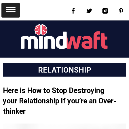
RELATIONSHIP
Here is How to Stop Destroying
your Relationship if you’re an Over-
thinker