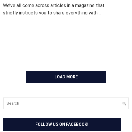
We’ve all come across articles in a magazine that
strictly instructs you to share everything with ...
LOAD MORE
Search
for:
FOLLOW US ON FACEBOOK!