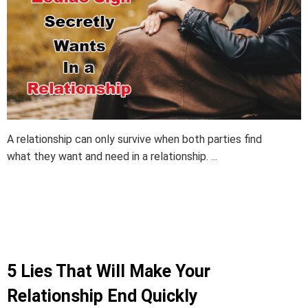
A relationship can only survive when both parties find
what they want and need in a relationship. ...
5 Lies That Will Make Your
Relationship End Quickly