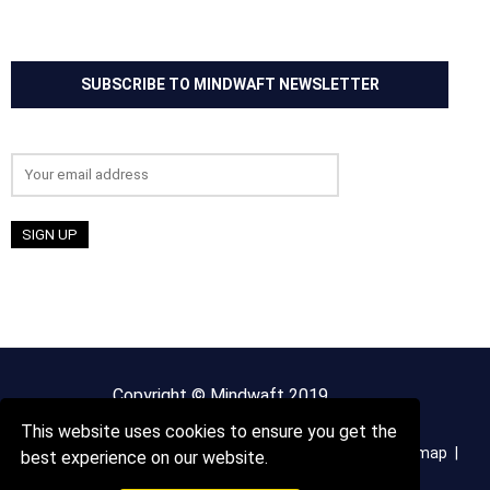
SUBSCRIBE TO MINDWAFT NEWSLETTER
Email address:
Copyright © Mindwaft 2019
This website uses cookies to ensure you get the
About us
Terms And Conditions
Privacy Policy
Sitemap
best experience on our website.