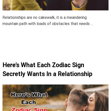
Relationships are no cakewalk, it is a meandering
mountain path with loads of obstacles that needs ...
Here’s What Each Zodiac Sign
Secretly Wants In a Relationship