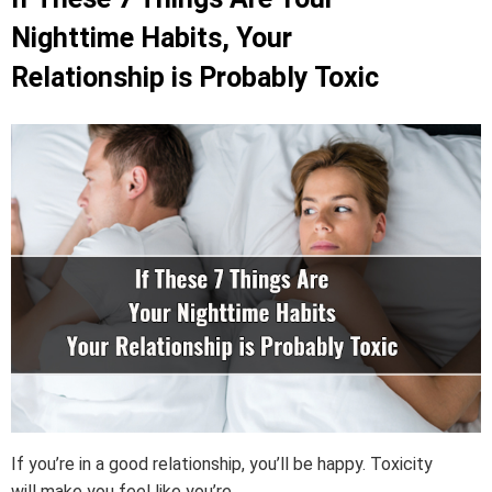
Nighttime Habits, Your
Relationship is Probably Toxic
If you’re in a good relationship, you’ll be happy. Toxicity
will make you feel like you’re ...