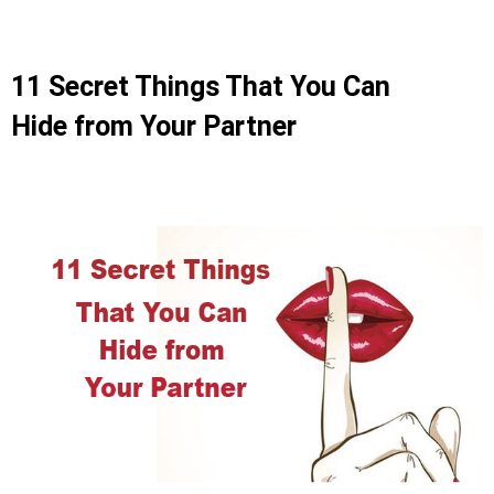
11 Secret Things That You Can
Hide from Your Partner