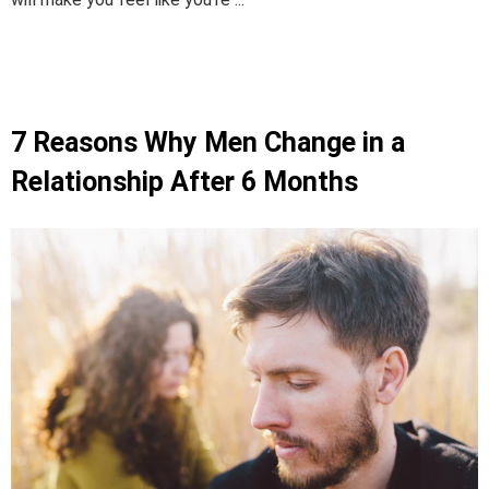
7 Reasons Why Men Change in a
Relationship After 6 Months